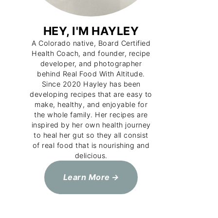
HEY, I'M HAYLEY
A Colorado native, Board Certified
Health Coach, and founder, recipe
developer, and photographer
behind Real Food With Altitude.
Since 2020 Hayley has been
developing recipes that are easy to
make, healthy, and enjoyable for
the whole family. Her recipes are
inspired by her own health journey
to heal her gut so they all consist
of real food that is nourishing and
delicious.
Learn More