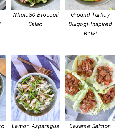
Whole30 Broccoli
Ground Turkey
d
Salad
Bulgogi-Inspired
Bowl
to
Lemon Asparagus
Sesame Salmon