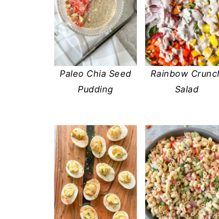
Paleo Chia Seed
Rainbow Crunc
Pudding
Salad