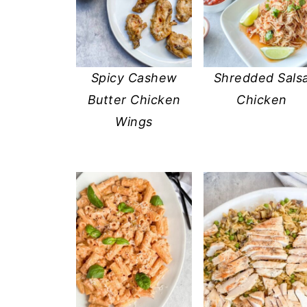
Spicy Cashew
Shredded Sals
Butter Chicken
Chicken
Wings