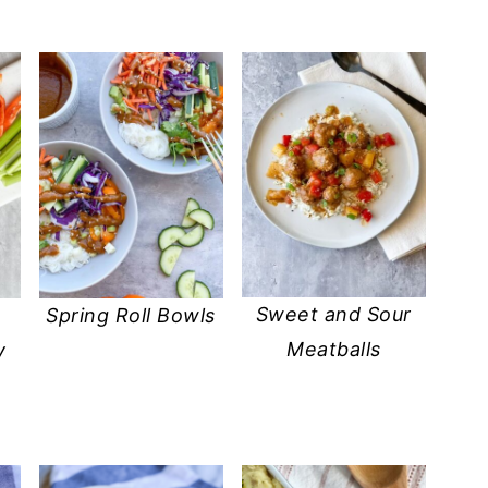
Sweet and Sour
Spring Roll Bowls
Meatballs
y