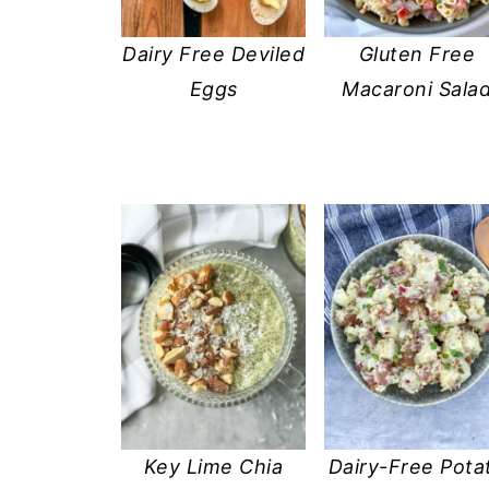
Dairy Free Deviled
Gluten Free
Eggs
Macaroni Sala
Key Lime Chia
Dairy-Free Pota