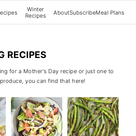
Winter
ecipes
About
Subscribe
Meal Plans
Recipes
G RECIPES
ing for a Mother's Day recipe or just one to
g produce, you can find that here!