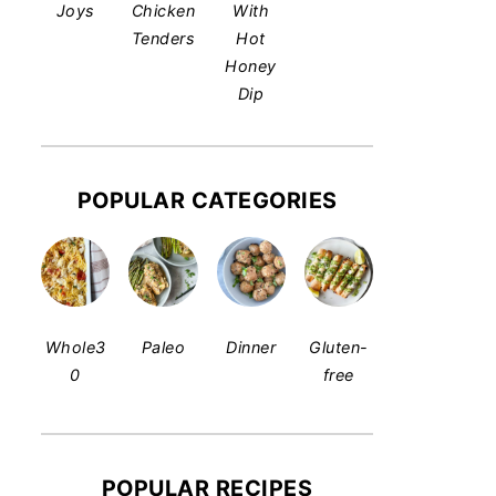
Joys
Chicken
With
Tenders
Hot
Honey
Dip
POPULAR CATEGORIES
Whole3
Paleo
Dinner
Gluten-
0
free
POPULAR RECIPES