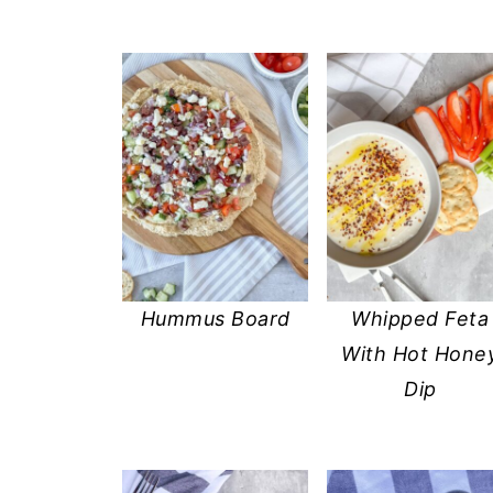
Hummus Board
Whipped Feta
With Hot Hone
Dip