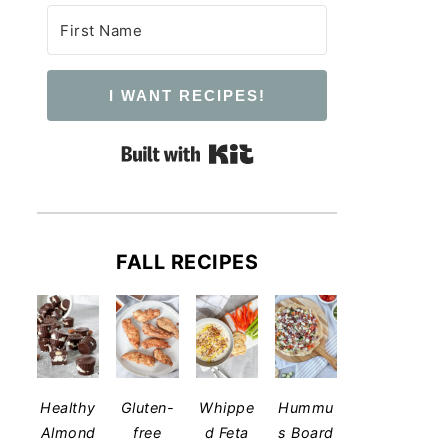
I WANT RECIPES!
Built with Kit
FALL RECIPES
​Healthy
Gluten-
Whippe
Hummu
Almond
free
d Feta
s Board