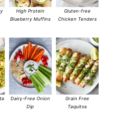
my
High Protein
Gluten-free
Blueberry Muffins
Chicken Tenders
ta
Dairy-Free Onion
Grain Free
Dip
Taquitos