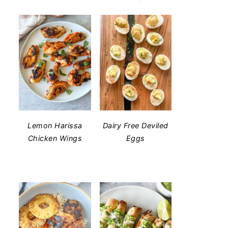
Lemon Harissa
Dairy Free Deviled
Chicken Wings
Eggs