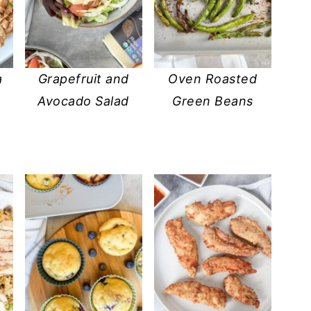
a
Grapefruit and
Oven Roasted
Avocado Salad
Green Beans