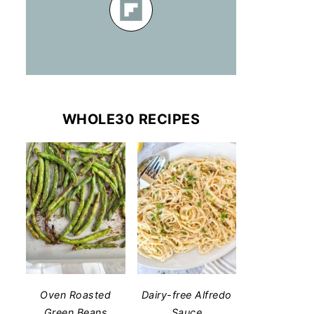
WHOLE30 RECIPES
Oven Roasted
Dairy-free Alfredo
Green Beans
Sauce