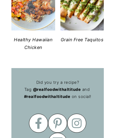
Healthy Hawaiian
Grain Free Taquitos
Chicken
Did you try a recipe?
Tag
@realfoodwithaltitude
and
#realfoodwithaltitude
on social!