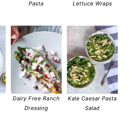
Pasta
Lettuce Wraps
n
Dairy Free Ranch
Kale Caesar Pasta
Dressing
Salad