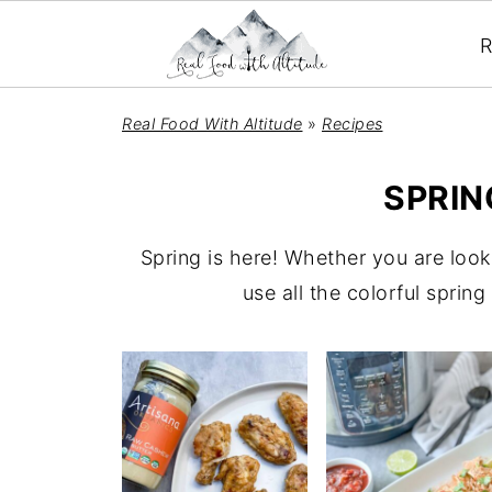
R
Real Food With Altitude
»
Recipes
SPRIN
Spring is here! Whether you are look
use all the colorful sprin