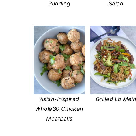
Pudding
Salad
Asian-Inspired
Grilled Lo Mei
Whole30 Chicken
Meatballs