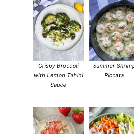
Crispy Broccoli
Summer Shrim
with Lemon Tahini
Piccata
Sauce