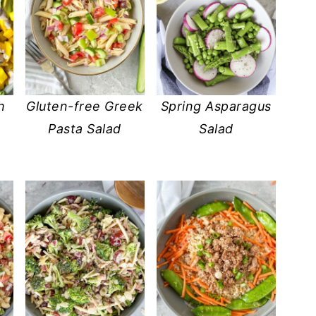
h
Gluten-free Greek
Spring Asparagus
Pasta Salad
Salad