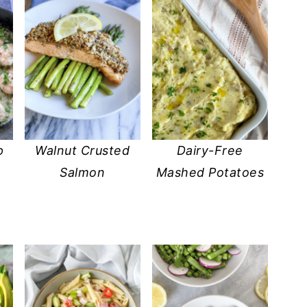
p
Walnut Crusted
Dairy-Free
Salmon
Mashed Potatoes