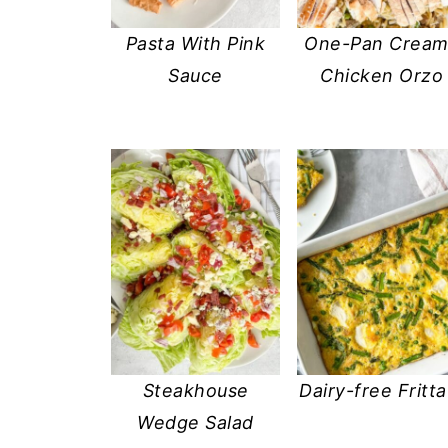
Pasta With Pink
One-Pan Crea
Sauce
Chicken Orzo
Steakhouse
Dairy-free Fritta
Wedge Salad