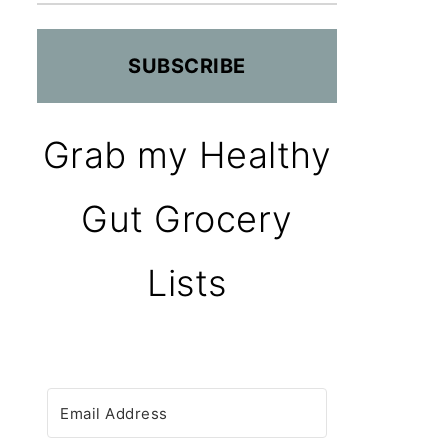
SUBSCRIBE
Grab my Healthy
Gut Grocery
Lists