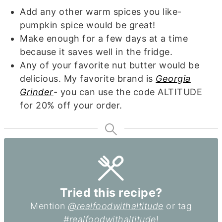
Add any other warm spices you like-
pumpkin spice would be great!
Make enough for a few days at a time
because it saves well in the fridge.
Any of your favorite nut butter would be
delicious. My favorite brand is
Georgia
Grinder
- you can use the code ALTITUDE
for 20% off your order.
Tried this recipe?
Mention
@realfoodwithaltitude
or tag
#realfoodwithaltitude
!