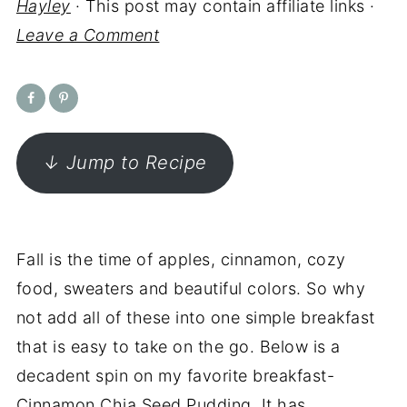
Hayley
· This post may contain affiliate links ·
Leave a Comment
↓ Jump to Recipe
Fall is the time of apples, cinnamon, cozy
food, sweaters and beautiful colors. So why
not add all of these into one simple breakfast
that is easy to take on the go. Below is a
decadent spin on my favorite breakfast-
Cinnamon Chia Seed Pudding. It has