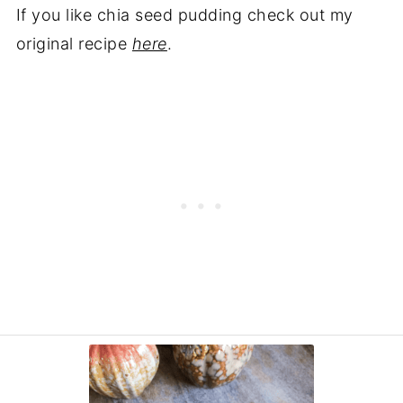
If you like chia seed pudding check out my
original recipe
here
.