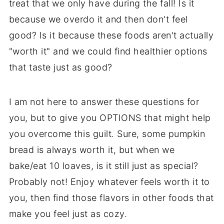
treat that we only have during the fall! Is it
because we overdo it and then don't feel
good? Is it because these foods aren't actually
"worth it" and we could find healthier options
that taste just as good?
I am not here to answer these questions for
you, but to give you OPTIONS that might help
you overcome this guilt. Sure, some pumpkin
bread is always worth it, but when we
bake/eat 10 loaves, is it still just as special?
Probably not! Enjoy whatever feels worth it to
you, then find those flavors in other foods that
make you feel just as cozy.