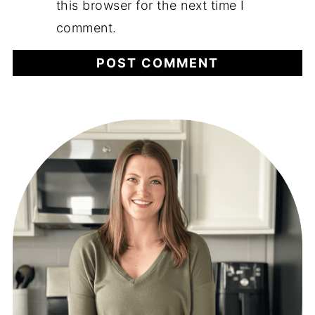
this browser for the next time I
comment.