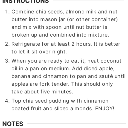
INSTRUCTIONS
Combine chia seeds, almond milk and nut
butter into mason jar (or other container)
and mix with spoon until nut butter is
broken up and combined into mixture.
Refrigerate for at least 2 hours. It is better
to let it sit over night.
When you are ready to eat it, heat coconut
oil in a pan on medium. Add diced apple,
banana and cinnamon to pan and sauté until
apples are fork tender. This should only
take about five minutes.
Top chia seed pudding with cinnamon
coated fruit and sliced almonds. ENJOY!
NOTES