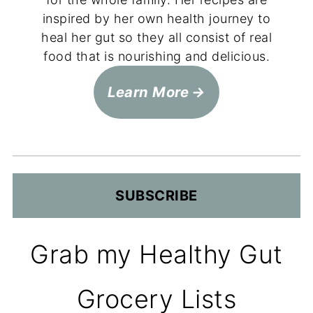
inspired by her own health journey to
heal her gut so they all consist of real
food that is nourishing and delicious.
Learn More
SUBSCRIBE
Grab my Healthy Gut
Grocery Lists