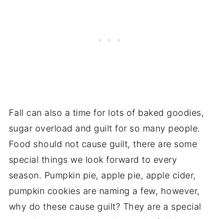
Fall can also a time for lots of baked goodies,
sugar overload and guilt for so many people.
Food should not cause guilt, there are some
special things we look forward to every
season. Pumpkin pie, apple pie, apple cider,
pumpkin cookies are naming a few, however,
why do these cause guilt? They are a special