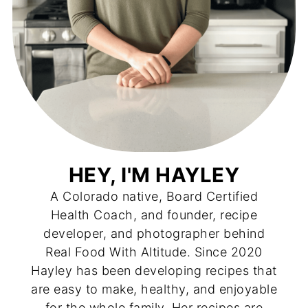
HEY, I'M HAYLEY
A Colorado native, Board Certified
Health Coach, and founder, recipe
developer, and photographer behind
Real Food With Altitude. Since 2020
Hayley has been developing recipes that
are easy to make, healthy, and enjoyable
for the whole family. Her recipes are