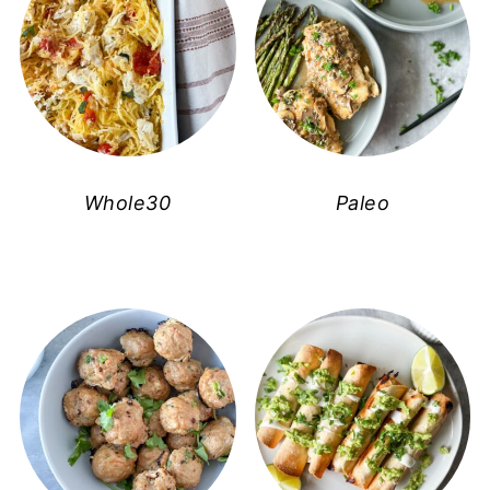
Whole30
Paleo