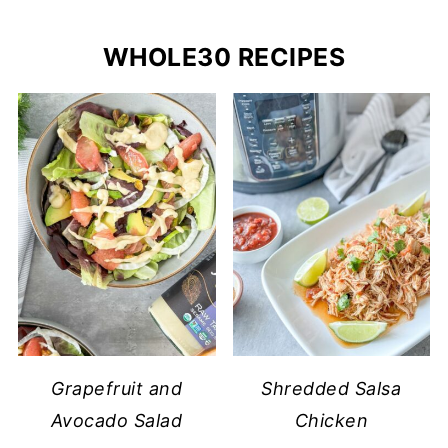
WHOLE30 RECIPES
Grapefruit and
Shredded Salsa
Avocado Salad
Chicken