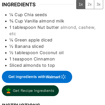
INGREDIENTS
1x
2x
3x
¼
Cup
Chia seeds
¾
Cup
Vanilla almond milk
1
tablespoon
Nut butter
almond, cashew,
etc
¼
Green apple diced
½
Banana sliced
½
tablespoon
Coconut oil
1
teaspoon
Cinnamon
Sliced almonds to top
Get ingredients with
Get Recipe Ingredients