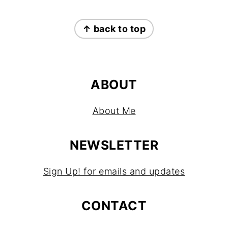
FOOTER
↑ back to top
ABOUT
About Me
NEWSLETTER
Sign Up! for emails and updates
CONTACT