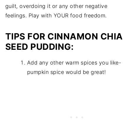
guilt, overdoing it or any other negative
feelings. Play with YOUR food freedom.
TIPS FOR CINNAMON CHIA
SEED PUDDING:
Add any other warm spices you like-
pumpkin spice would be great!