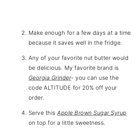
Make enough for a few days at a time
because it saves well in the fridge.
Any of your favorite nut butter would
be delicious. My favorite brand is
Georgia Grinder
- you can use the
code ALTITUDE for 20% off your
order.
Serve this
Apple Brown Sugar Syrup
on top for a little sweetness.