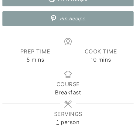
Pin Recipe
PREP TIME
COOK TIME
minutes
minutes
5
mins
10
mins
COURSE
Breakfast
SERVINGS
1
person