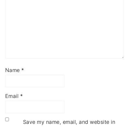
Name
*
Email
*
Save my name, email, and website in