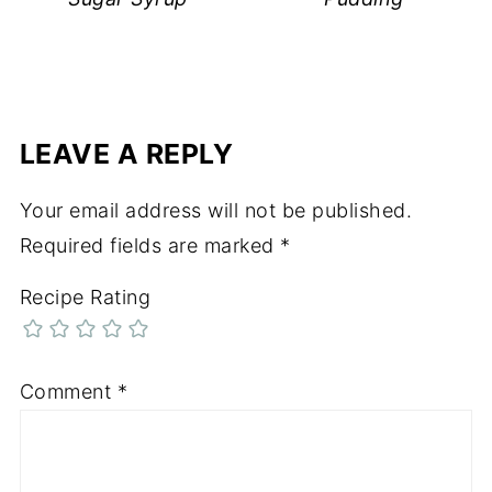
LEAVE A REPLY
Your email address will not be published.
Required fields are marked
*
Recipe Rating
Comment
*