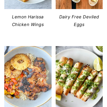
Lemon Harissa
Dairy Free Deviled
Chicken Wings
Eggs