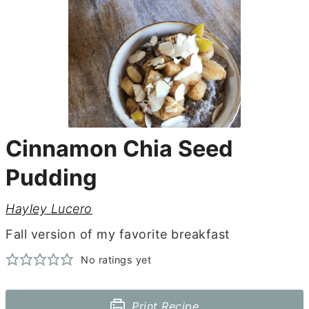
Cinnamon Chia Seed
Pudding
Hayley Lucero
Fall version of my favorite breakfast
No ratings yet
Print Recipe