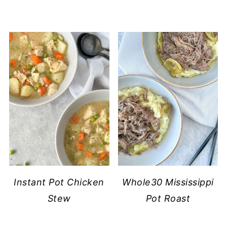
Instant Pot Chicken
Whole30 Mississippi
Stew
Pot Roast