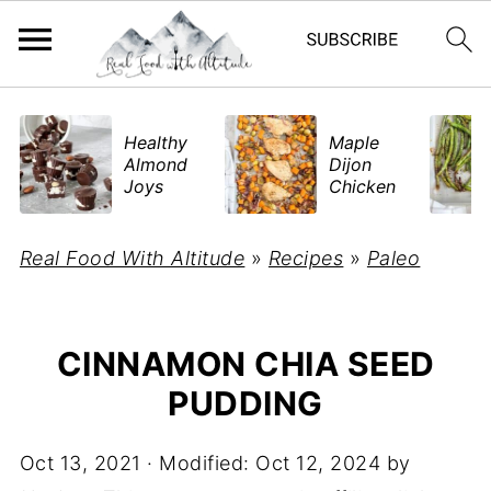
​Healthy
Maple
Almond
Dijon
Joys
Chicken
Real Food With Altitude
»
Recipes
»
Paleo
CINNAMON CHIA SEED
PUDDING
Oct 13, 2021
· Modified:
Oct 12, 2024
by