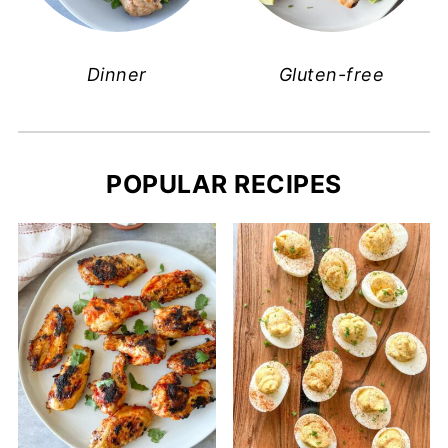
Dinner
Gluten-free
POPULAR RECIPES