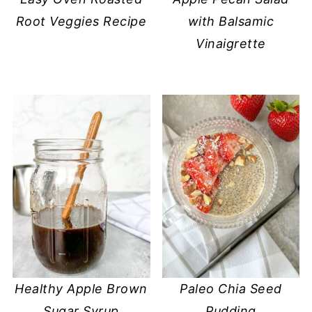
Root Veggies Recipe
with Balsamic
Vinaigrette
Healthy Apple Brown
Paleo Chia Seed
Sugar Syrup
Pudding