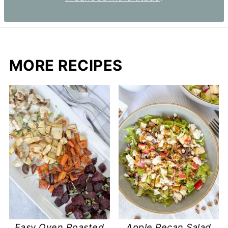
MORE RECIPES
Easy Oven Roasted
Apple Pecan Salad