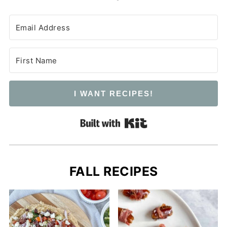
I WANT RECIPES!
Built with Kit
FALL RECIPES