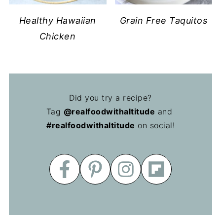
Healthy Hawaiian
Grain Free Taquitos
Chicken
Did you try a recipe?
Tag
@realfoodwithaltitude
and
#realfoodwithaltitude
on social!