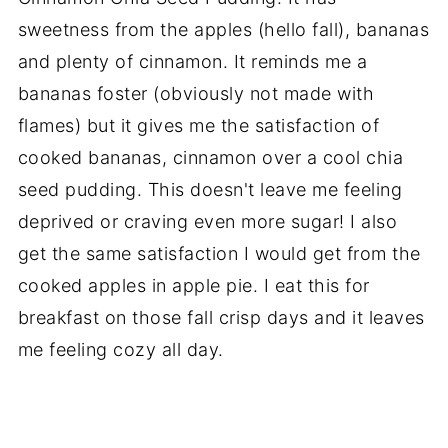
sweetness from the apples (hello fall), bananas
and plenty of cinnamon. It reminds me a
bananas foster (obviously not made with
flames) but it gives me the satisfaction of
cooked bananas, cinnamon over a cool chia
seed pudding. This doesn't leave me feeling
deprived or craving even more sugar! I also
get the same satisfaction I would get from the
cooked apples in apple pie. I eat this for
breakfast on those fall crisp days and it leaves
me feeling cozy all day.