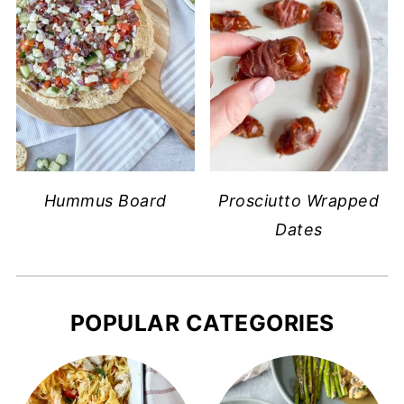
Hummus Board
Prosciutto Wrapped
Dates
POPULAR CATEGORIES