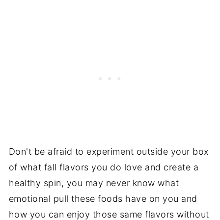
Don't be afraid to experiment outside your box
of what fall flavors you do love and create a
healthy spin, you may never know what
emotional pull these foods have on you and
how you can enjoy those same flavors without