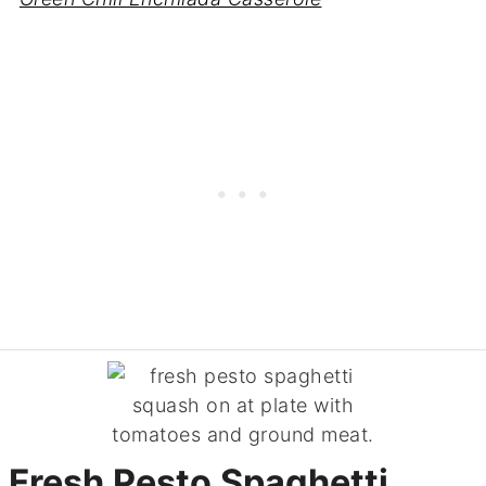
Fresh Pesto Spaghetti