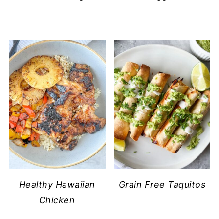
Healthy Hawaiian
Grain Free Taquitos
Chicken