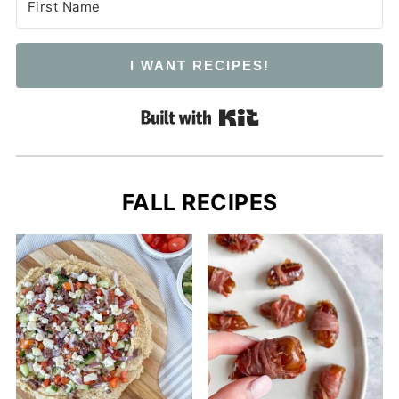
I WANT RECIPES!
Built with Kit
FALL RECIPES