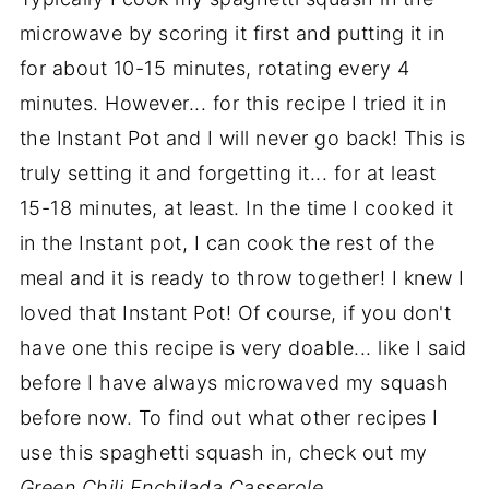
microwave by scoring it first and putting it in
for about 10-15 minutes, rotating every 4
minutes. However... for this recipe I tried it in
the Instant Pot and I will never go back! This is
truly setting it and forgetting it... for at least
15-18 minutes, at least. In the time I cooked it
in the Instant pot, I can cook the rest of the
meal and it is ready to throw together! I knew I
loved that Instant Pot! Of course, if you don't
have one this recipe is very doable... like I said
before I have always microwaved my squash
before now. To find out what other recipes I
use this spaghetti squash in, check out my
Green Chili Enchilada Casserole