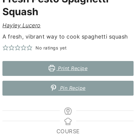
Squash
Hayley Lucero
A fresh, vibrant way to cook spaghetti squash
No ratings yet
Print Recipe
Pin Recipe
COURSE