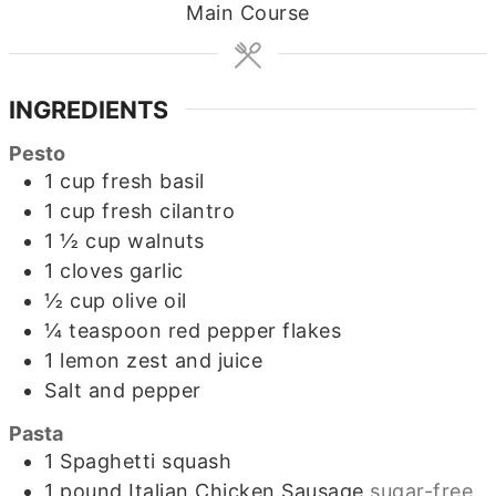
Main Course
INGREDIENTS
Pesto
1
cup
fresh basil
1
cup
fresh cilantro
1 ½
cup
walnuts
1
cloves
garlic
½
cup
olive oil
¼
teaspoon
red pepper flakes
1
lemon zest and juice
Salt and pepper
Pasta
1
Spaghetti squash
1
pound
Italian Chicken Sausage
sugar-free