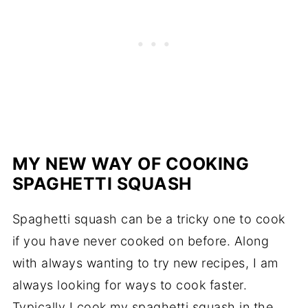
MY NEW WAY OF COOKING
SPAGHETTI SQUASH
Spaghetti squash can be a tricky one to cook
if you have never cooked on before. Along
with always wanting to try new recipes, I am
always looking for ways to cook faster.
Typically I cook my spaghetti squash in the