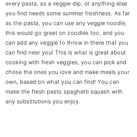
every pasta, as a veggie dip, or anything else
you find needs some summer freshness. As far
as the pasta, you can use any veggie noodle,
this would go great on zoodles too, and you
can add any veggie to throw in there that you
can find near you! This is what is great about
cooking with fresh veggies, you can pick and
chose the ones you love and make meals your
own, based on what you can find! You can
make the fresh pesto spaghetti squash with
any substitutions you enjoy.