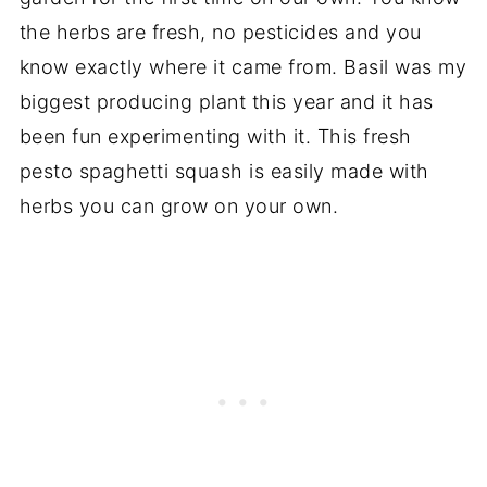
the herbs are fresh, no pesticides and you
know exactly where it came from. Basil was my
biggest producing plant this year and it has
been fun experimenting with it. This fresh
pesto spaghetti squash is easily made with
herbs you can grow on your own.