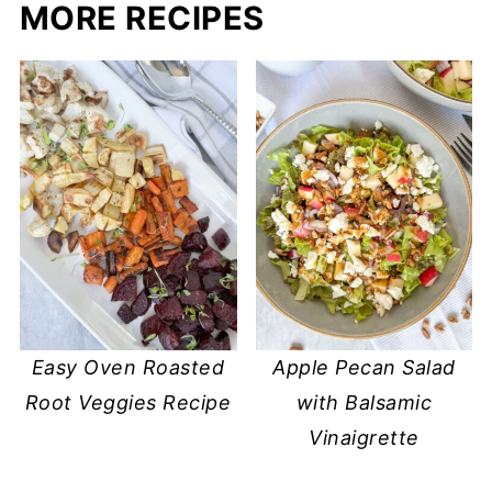
MORE RECIPES
Easy Oven Roasted
Apple Pecan Salad
Root Veggies Recipe
with Balsamic
Vinaigrette