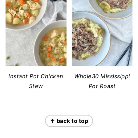
Instant Pot Chicken
Whole30 Mississippi
Stew
Pot Roast
FOOTER
↑ back to top