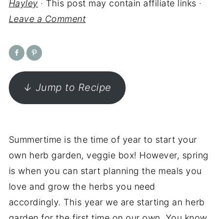
Hayley
· This post may contain affiliate links ·
Leave a Comment
↓ Jump to Recipe
Summertime is the time of year to start your
own herb garden, veggie box! However, spring
is when you can start planning the meals you
love and grow the herbs you need
accordingly. This year we are starting an herb
garden for the first time on our own. You know