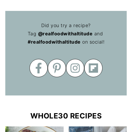
Did you try a recipe?
Tag
@realfoodwithaltitude
and
#realfoodwithaltitude
on social!
WHOLE30 RECIPES