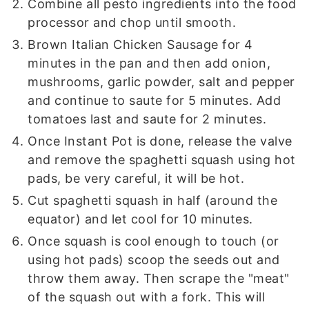
Combine all pesto ingredients into the food
processor and chop until smooth.
Brown Italian Chicken Sausage for 4
minutes in the pan and then add onion,
mushrooms, garlic powder, salt and pepper
and continue to saute for 5 minutes. Add
tomatoes last and saute for 2 minutes.
Once Instant Pot is done, release the valve
and remove the spaghetti squash using hot
pads, be very careful, it will be hot.
Cut spaghetti squash in half (around the
equator) and let cool for 10 minutes.
Once squash is cool enough to touch (or
using hot pads) scoop the seeds out and
throw them away. Then scrape the "meat"
of the squash out with a fork. This will