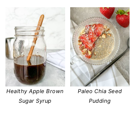
Healthy Apple Brown
Paleo Chia Seed
Sugar Syrup
Pudding