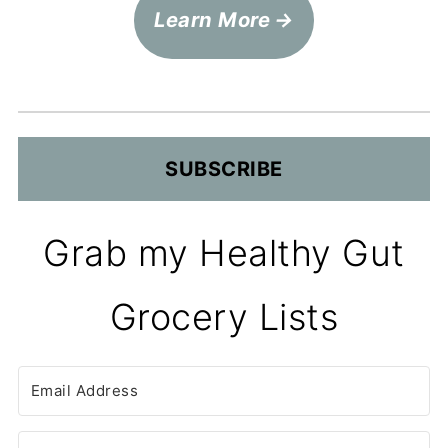
Learn More
SUBSCRIBE
Grab my Healthy Gut
Grocery Lists