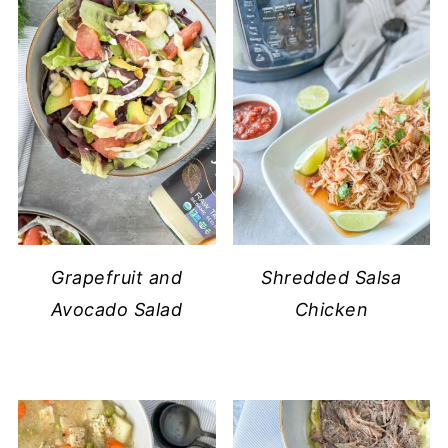
Grapefruit and
Shredded Salsa
Avocado Salad
Chicken