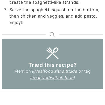
create the spaghetti-like strands.
Serve the spaghetti squash on the bottom,
then chicken and veggies, and add pesto.
Enjoy!!
Tried this recipe?
Mention
@realfoodwithaltitude
or tag
#realfoodwithaltitude
!