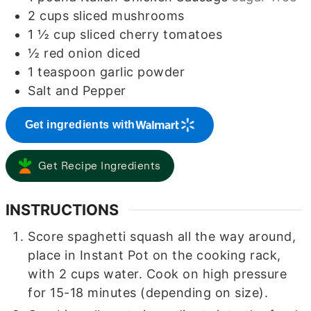
2
cups
sliced mushrooms
1 ½
cup
sliced cherry tomatoes
½
red onion diced
1
teaspoon
garlic powder
Salt and Pepper
Get ingredients with
Get Recipe Ingredients
INSTRUCTIONS
Score spaghetti squash all the way around,
place in Instant Pot on the cooking rack,
with 2 cups water. Cook on high pressure
for 15-18 minutes (depending on size).