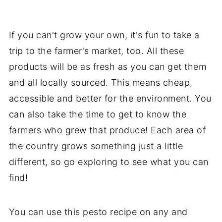
If you can't grow your own, it's fun to take a
trip to the farmer's market, too. All these
products will be as fresh as you can get them
and all locally sourced. This means cheap,
accessible and better for the environment. You
can also take the time to get to know the
farmers who grew that produce! Each area of
the country grows something just a little
different, so go exploring to see what you can
find!
You can use this pesto recipe on any and