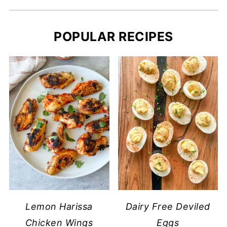
POPULAR RECIPES
Lemon Harissa
Dairy Free Deviled
Chicken Wings
Eggs