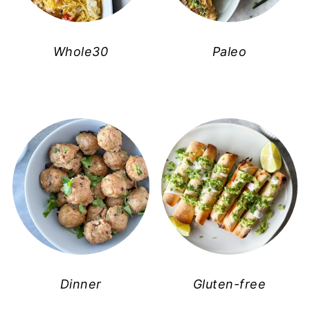
Whole30
Paleo
Dinner
Gluten-free