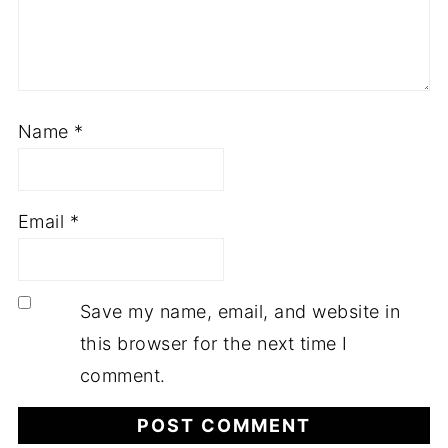
Name
*
Email
*
Save my name, email, and website in
this browser for the next time I
comment.