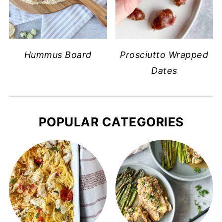
Hummus Board
Prosciutto Wrapped
Dates
POPULAR CATEGORIES