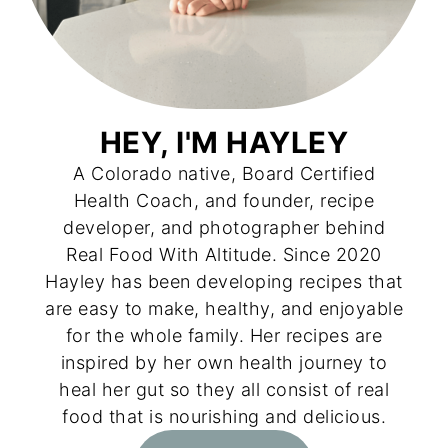
HEY, I'M HAYLEY
A Colorado native, Board Certified
Health Coach, and founder, recipe
developer, and photographer behind
Real Food With Altitude. Since 2020
Hayley has been developing recipes that
are easy to make, healthy, and enjoyable
for the whole family. Her recipes are
inspired by her own health journey to
heal her gut so they all consist of real
food that is nourishing and delicious.