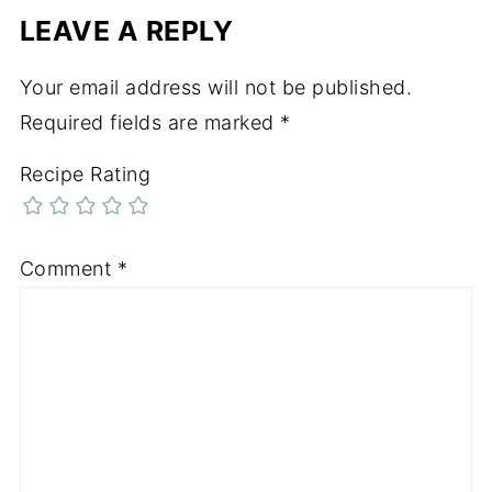
LEAVE A REPLY
Your email address will not be published.
Required fields are marked
*
Recipe Rating
Comment
*