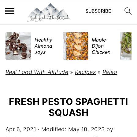
​Healthy
Maple
Almond
Dijon
Joys
Chicken
Real Food With Altitude
»
Recipes
»
Paleo
FRESH PESTO SPAGHETTI
SQUASH
Apr 6, 2021
· Modified:
May 18, 2023
by