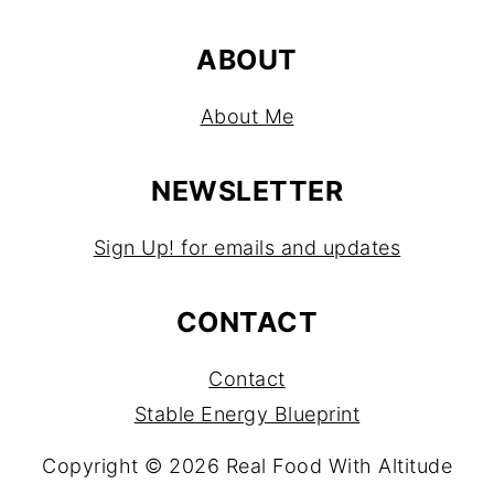
ABOUT
About Me
NEWSLETTER
Sign Up! for emails and updates
CONTACT
Contact
Stable Energy Blueprint
Copyright © 2026 Real Food With Altitude