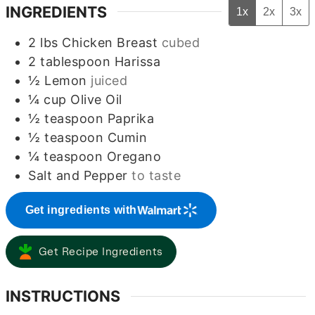
INGREDIENTS
1x
2x
3x
2
lbs
Chicken Breast
cubed
2
tablespoon
Harissa
½
Lemon
juiced
¼
cup
Olive Oil
½
teaspoon
Paprika
½
teaspoon
Cumin
¼
teaspoon
Oregano
Salt and Pepper
to taste
Get ingredients with
Get Recipe Ingredients
INSTRUCTIONS