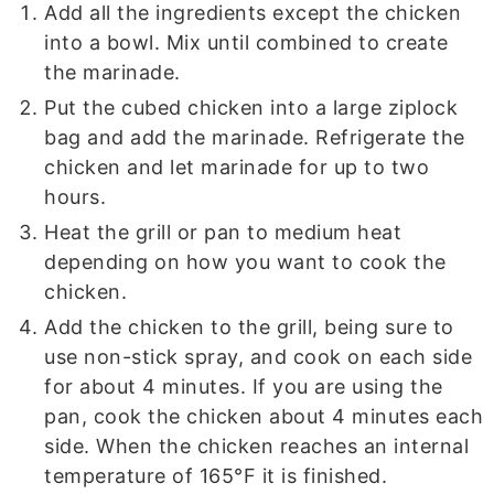
Add all the ingredients except the chicken
into a bowl. Mix until combined to create
the marinade.
Put the cubed chicken into a large ziplock
bag and add the marinade. Refrigerate the
chicken and let marinade for up to two
hours.
Heat the grill or pan to medium heat
depending on how you want to cook the
chicken.
Add the chicken to the grill, being sure to
use non-stick spray, and cook on each side
for about 4 minutes. If you are using the
pan, cook the chicken about 4 minutes each
side. When the chicken reaches an internal
temperature of 165°F it is finished.