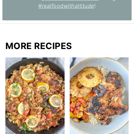
#realfoodwithaltitude
!
MORE RECIPES