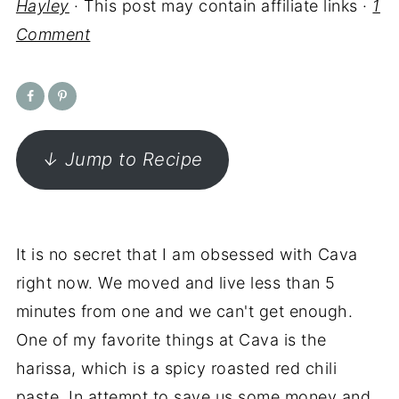
Hayley
· This post may contain affiliate links ·
1
Comment
↓ Jump to Recipe
It is no secret that I am obsessed with Cava
right now. We moved and live less than 5
minutes from one and we can't get enough.
One of my favorite things at Cava is the
harissa, which is a spicy roasted red chili
paste. In attempt to save us some money and