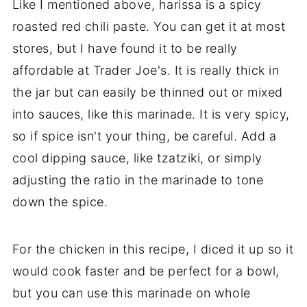
Like I mentioned above, harissa is a spicy
roasted red chili paste. You can get it at most
stores, but I have found it to be really
affordable at Trader Joe's. It is really thick in
the jar but can easily be thinned out or mixed
into sauces, like this marinade. It is very spicy,
so if spice isn't your thing, be careful. Add a
cool dipping sauce, like tzatziki, or simply
adjusting the ratio in the marinade to tone
down the spice.
For the chicken in this recipe, I diced it up so it
would cook faster and be perfect for a bowl,
but you can use this marinade on whole