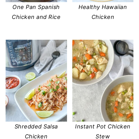
One Pan Spanish
Healthy Hawaiian
Chicken and Rice
Chicken
Shredded Salsa
Instant Pot Chicken
Chicken
Stew