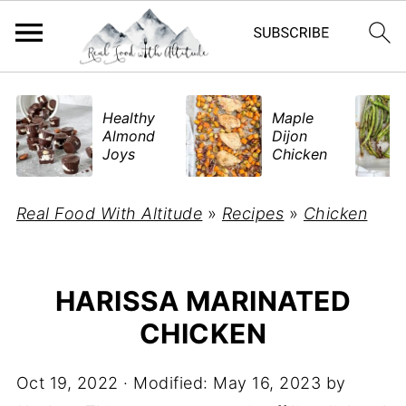
​Healthy
Maple
Almond
Dijon
Joys
Chicken
Real Food With Altitude
»
Recipes
»
Chicken
HARISSA MARINATED
CHICKEN
Oct 19, 2022
· Modified:
May 16, 2023
by