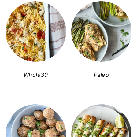
Whole30
Paleo