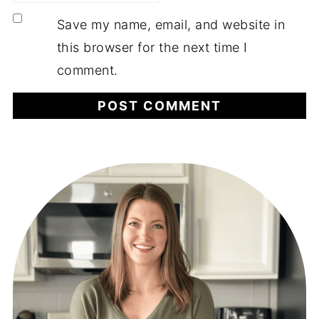
Save my name, email, and website in
this browser for the next time I
comment.