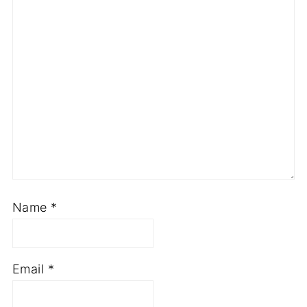
Name
*
Email
*