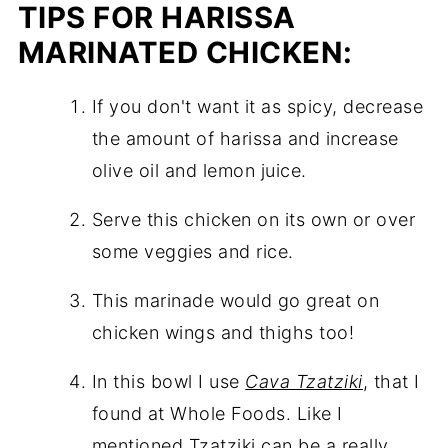
TIPS FOR HARISSA
MARINATED CHICKEN:
If you don't want it as spicy, decrease
the amount of harissa and increase
olive oil and lemon juice.
Serve this chicken on its own or over
some veggies and rice.
This marinade would go great on
chicken wings and thighs too!
In this bowl I use
Cava Tzatziki
, that I
found at Whole Foods. Like I
mentioned Tzatziki can be a really