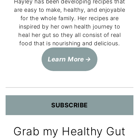
Hayley has been developing recipes that
are easy to make, healthy, and enjoyable
for the whole family. Her recipes are
inspired by her own health journey to
heal her gut so they all consist of real
food that is nourishing and delicious.
Learn More
SUBSCRIBE
Grab my Healthy Gut