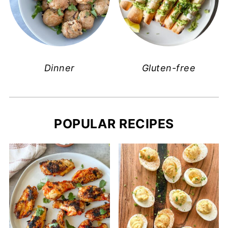
Dinner
Gluten-free
POPULAR RECIPES