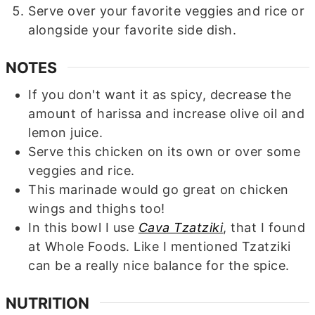
Serve over your favorite veggies and rice or
alongside your favorite side dish.
NOTES
If you don't want it as spicy, decrease the
amount of harissa and increase olive oil and
lemon juice.
Serve this chicken on its own or over some
veggies and rice.
This marinade would go great on chicken
wings and thighs too!
In this bowl I use
Cava Tzatziki
, that I found
at Whole Foods. Like I mentioned Tzatziki
can be a really nice balance for the spice.
NUTRITION