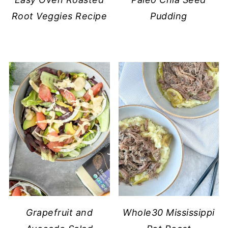
Root Veggies Recipe
Pudding
Grapefruit and
Whole30 Mississippi