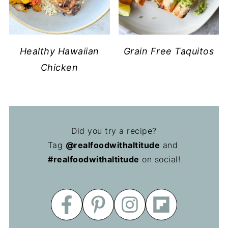
Healthy Hawaiian
Grain Free Taquitos
Chicken
Did you try a recipe?
Tag
@realfoodwithaltitude
and
#realfoodwithaltitude
on social!