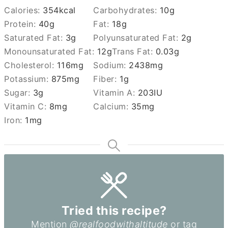
Calories:
354
kcal
Carbohydrates:
10
g
Protein:
40
g
Fat:
18
g
Saturated Fat:
3
g
Polyunsaturated Fat:
2
g
Monounsaturated Fat:
12
g
Trans Fat:
0.03
g
Cholesterol:
116
mg
Sodium:
2438
mg
Potassium:
875
mg
Fiber:
1
g
Sugar:
3
g
Vitamin A:
203
IU
Vitamin C:
8
mg
Calcium:
35
mg
Iron:
1
mg
Tried this recipe?
Mention
@realfoodwithaltitude
or tag