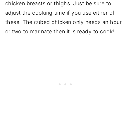
chicken breasts or thighs. Just be sure to
adjust the cooking time if you use either of
these. The cubed chicken only needs an hour
or two to marinate then it is ready to cook!