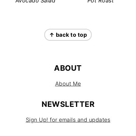
Avocado Salad
Pot Roast
FOOTER
↑ back to top
ABOUT
About Me
NEWSLETTER
Sign Up! for emails and updates