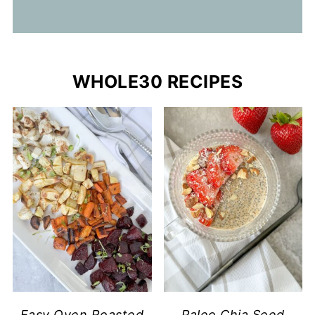
WHOLE30 RECIPES
Easy Oven Roasted
Paleo Chia Seed