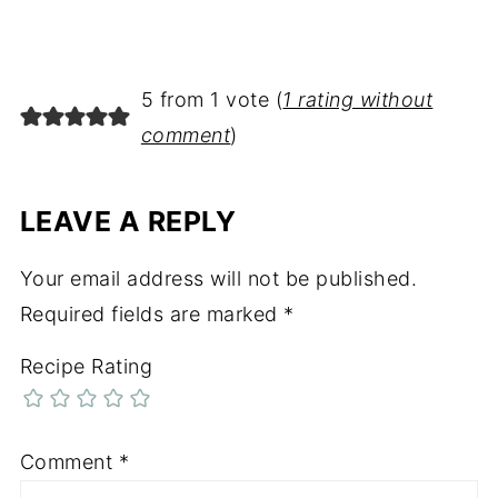
5 from 1 vote (
1 rating without
comment
)
LEAVE A REPLY
Your email address will not be published.
Required fields are marked
*
Recipe Rating
Comment
*