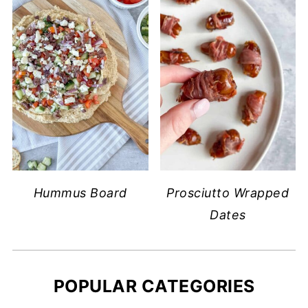
Hummus Board
Prosciutto Wrapped
Dates
POPULAR CATEGORIES