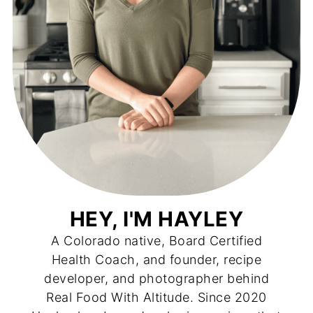
HEY, I'M HAYLEY
A Colorado native, Board Certified
Health Coach, and founder, recipe
developer, and photographer behind
Real Food With Altitude. Since 2020