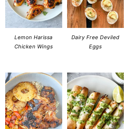
Lemon Harissa
Dairy Free Deviled
Chicken Wings
Eggs