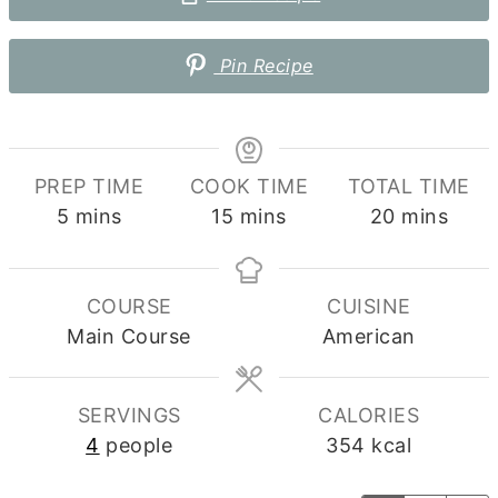
Pin Recipe
PREP TIME
COOK TIME
TOTAL TIME
minutes
minutes
minutes
5
mins
15
mins
20
mins
COURSE
CUISINE
Main Course
American
SERVINGS
CALORIES
4
people
354
kcal