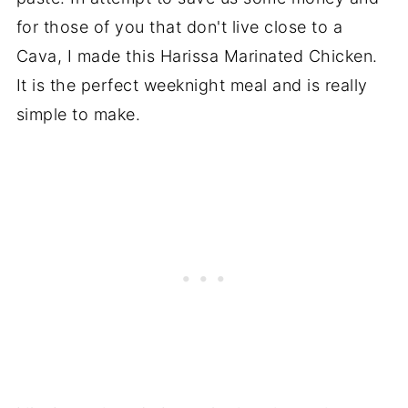
for those of you that don't live close to a
Cava, I made this Harissa Marinated Chicken.
It is the perfect weeknight meal and is really
simple to make.