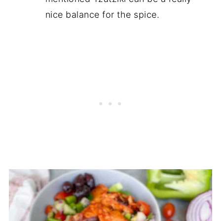
nice balance for the spice.