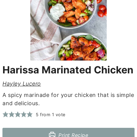
Harissa Marinated Chicken
Hayley Lucero
A spicy marinade for your chicken that is simple
and delicious.
5
from 1 vote
Print Recipe