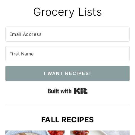
Grocery Lists
I WANT RECIPES!
Built with Kit
FALL RECIPES