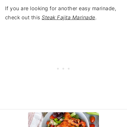
If you are looking for another easy marinade,
check out this
Steak Fajita Marinade
.