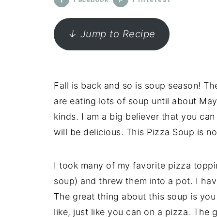
↓ Jump to Recipe
Fall is back and so is soup season! T
are eating lots of soup until about May
kinds. I am a big believer that you can
will be delicious. This Pizza Soup is no
I took many of my favorite pizza toppi
soup) and threw them into a pot. I ha
The great thing about this soup is yo
like, just like you can on a pizza. The 