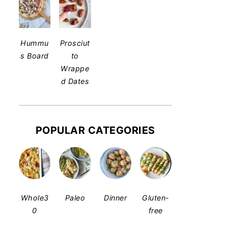
Hummu
Prosciut
s Board
to
Wrappe
d Dates
POPULAR CATEGORIES
Whole3
Paleo
Dinner
Gluten-
0
free