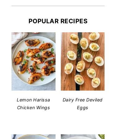
POPULAR RECIPES
Lemon Harissa
Dairy Free Deviled
Chicken Wings
Eggs