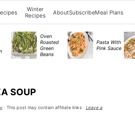
Winter
ecipes
About
Subscribe
Meal Plans
Recipes
Oven
Roasted
Pasta With
Green
Pink Sauce
en
Beans
ZA SOUP
y
· This post may contain affiliate links ·
Leave a