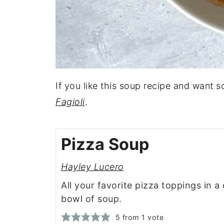
If you like this soup recipe and want 
Fagioli
.
Pizza Soup
Hayley Lucero
All your favorite pizza toppings in a 
bowl of soup.
5
from 1 vote