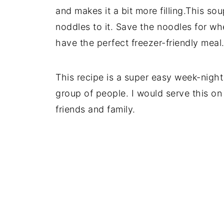
and makes it a bit more filling.This sou
noddles to it. Save the noodles for wh
have the perfect freezer-friendly meal
This recipe is a super easy week-night
group of people. I would serve this on
friends and family.