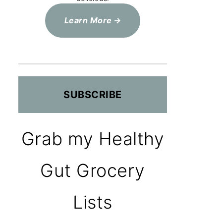
Learn More
SUBSCRIBE
Grab my Healthy
Gut Grocery
Lists