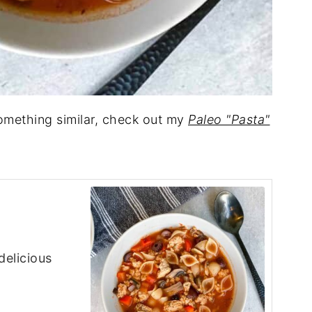
something similar, check out my
Paleo "Pasta"
delicious