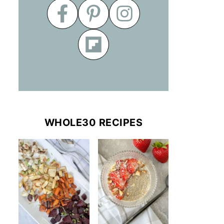
WHOLE30 RECIPES