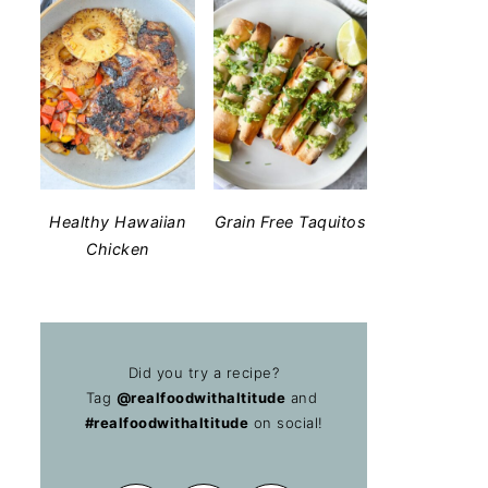
Healthy Hawaiian
Grain Free Taquitos
Chicken
Did you try a recipe?
Tag
@realfoodwithaltitude
and
#realfoodwithaltitude
on social!