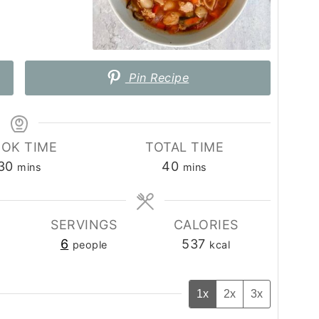
Pin Recipe
OK TIME
TOTAL TIME
minutes
minutes
30
40
mins
mins
SERVINGS
CALORIES
6
537
people
kcal
1x
2x
3x