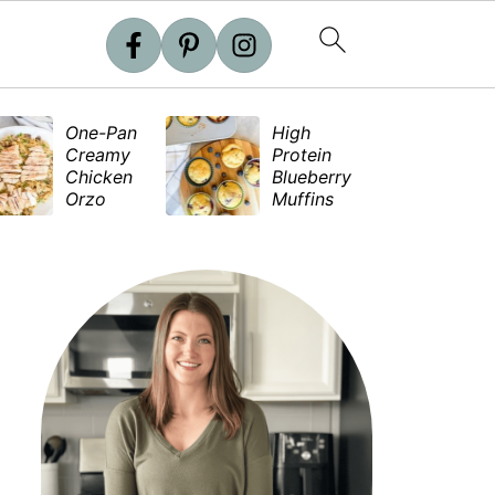
One-Pan
High
S
Creamy
Protein
e
Chicken
Blueberry
S
Orzo
Muffins