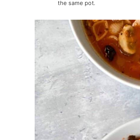
the same pot.