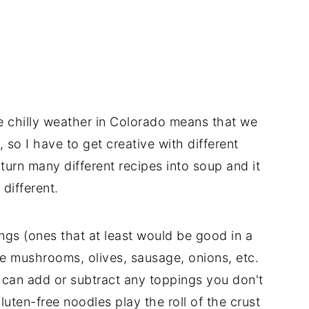
he chilly weather in Colorado means that we
, so I have to get creative with different
 turn many different recipes into soup and it
 different.
ngs (ones that at least would be good in a
ve mushrooms, olives, sausage, onions, etc.
u can add or subtract any toppings you don't
gluten-free noodles play the roll of the crust