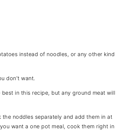
atoes instead of noodles, or any other kind
u don't want.
 best in this recipe, but any ground meat will
ok the noddles separately and add them in at
If you want a one pot meal, cook them right in