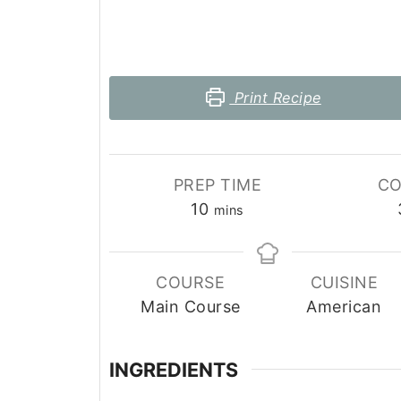
Print Recipe
PREP TIME
CO
minutes
10
mins
COURSE
CUISINE
Main Course
American
INGREDIENTS