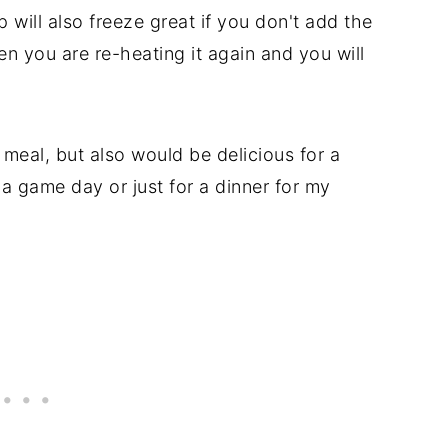
p will also freeze great if you don't add the
en you are re-heating it again and you will
.
 meal, but also would be delicious for a
 a game day or just for a dinner for my