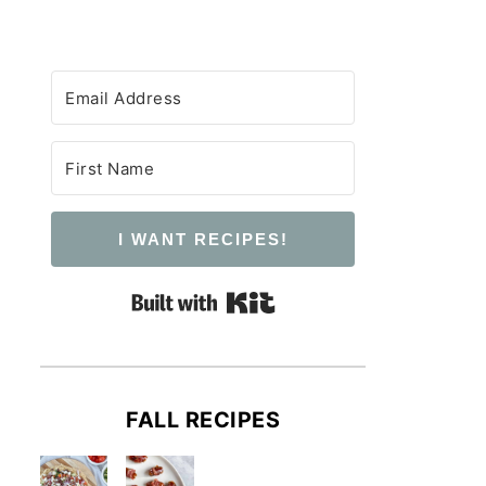
I WANT RECIPES!
Built with Kit
FALL RECIPES