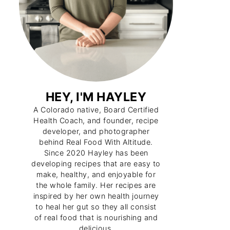
HEY, I'M HAYLEY
A Colorado native, Board Certified
Health Coach, and founder, recipe
developer, and photographer
behind Real Food With Altitude.
Since 2020 Hayley has been
developing recipes that are easy to
make, healthy, and enjoyable for
the whole family. Her recipes are
inspired by her own health journey
to heal her gut so they all consist
of real food that is nourishing and
delicious.