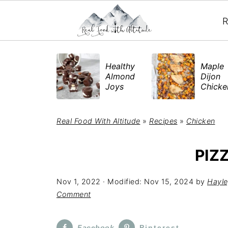
R
​Healthy
Maple
Almond
Dijon
Joys
Chick
Real Food With Altitude
»
Recipes
»
Chicken
PIZ
Nov 1, 2022
· Modified:
Nov 15, 2024
by
Hayle
Comment
Facebook
Pinterest