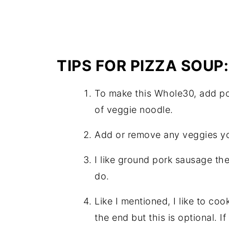
TIPS FOR PIZZA SOUP:
To make this Whole30, add pot
of veggie noodle.
Add or remove any veggies yo
I like ground pork sausage the
do.
Like I mentioned, I like to co
the end but this is optional. 