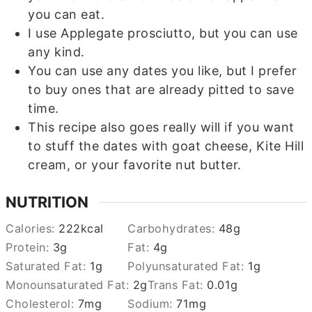
you can eat.
I use Applegate prosciutto, but you can use
any kind.
You can use any dates you like, but I prefer
to buy ones that are already pitted to save
time.
This recipe also goes really will if you want
to stuff the dates with goat cheese, Kite Hill
cream, or your favorite nut butter.
NUTRITION
Calories:
222
kcal
Carbohydrates:
48
g
Protein:
3
g
Fat:
4
g
Saturated Fat:
1
g
Polyunsaturated Fat:
1
g
Monounsaturated Fat:
2
g
Trans Fat:
0.01
g
Cholesterol:
7
mg
Sodium:
71
mg