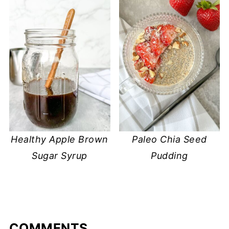
Healthy Apple Brown
Paleo Chia Seed
Sugar Syrup
Pudding
COMMENTS