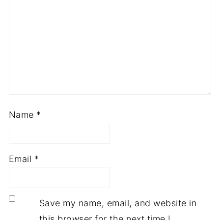
Name
*
Email
*
Save my name, email, and website in
this browser for the next time I