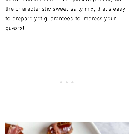
the characteristic sweet-salty mix, that's easy
to prepare yet guaranteed to impress your
guests!