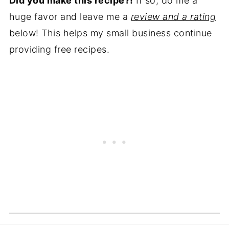
Did you make this recipe?!
If so, do me a
key. They have lots of fiber and nutrients
huge favor and leave me a
review and a rating
that can be good for digestion, brain
below! This helps my small business continue
health, and pregnancy.
providing free recipes.