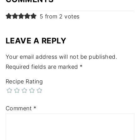
5 from 2 votes
LEAVE A REPLY
Your email address will not be published.
Required fields are marked
*
Recipe Rating
Comment
*