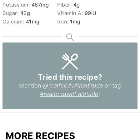
Potassium:
467
mg
Fiber:
4
g
Sugar:
43
g
Vitamin A:
99
IU
Calcium:
41
mg
Iron:
1
mg
Tried this recipe?
Mention
@realfoodwithaltitude
or tag
#realfoodwithaltitude
!
MORE RECIPES