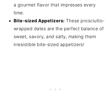
a gourmet flavor that impresses every
time.
Bite-sized Appetizers:
These prosciutto-
wrapped dates are the perfect balance of
sweet, savory, and salty, making them
irresistible bite-sized appetizers!