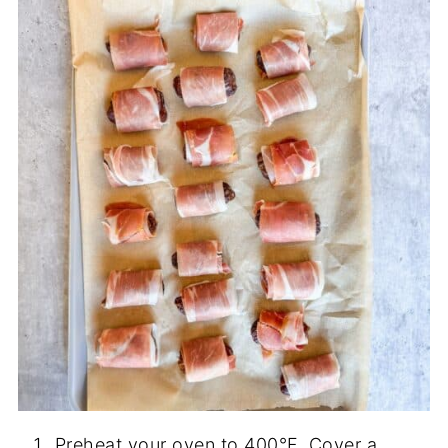
Preheat your oven to 400°F. Cover a