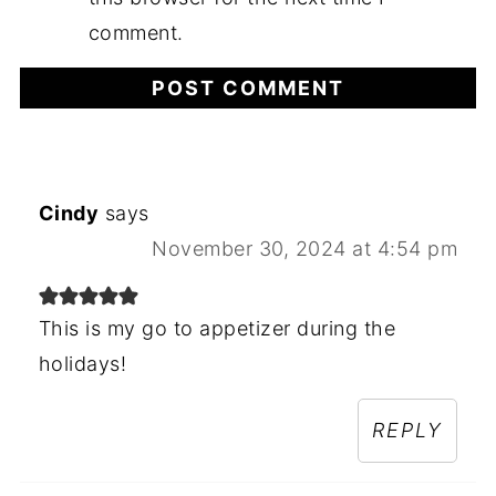
comment.
Cindy
says
November 30, 2024 at 4:54 pm
This is my go to appetizer during the
holidays!
REPLY