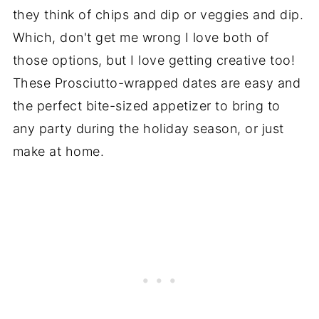
they think of chips and dip or veggies and dip.
Which, don't get me wrong I love both of
those options, but I love getting creative too!
These Prosciutto-wrapped dates are easy and
the perfect bite-sized appetizer to bring to
any party during the holiday season, or just
make at home.