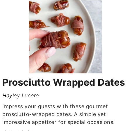
Prosciutto Wrapped Dates
Hayley Lucero
Impress your guests with these gourmet
prosciutto-wrapped dates. A simple yet
impressive appetizer for special occasions.