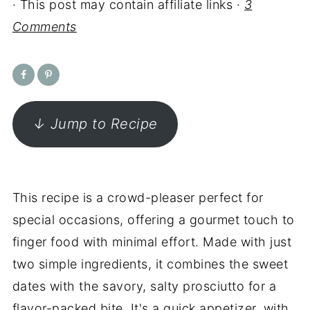
· This post may contain affiliate links ·
3
Comments
↓ Jump to Recipe
This recipe is a crowd-pleaser perfect for
special occasions, offering a gourmet touch to
finger food with minimal effort. Made with just
two simple ingredients, it combines the sweet
dates with the savory, salty prosciutto for a
flavor-packed bite. It's a quick appetizer, with