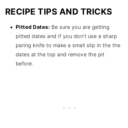
RECIPE TIPS AND TRICKS
Pitted Dates:
Be sure you are getting
pitted dates and if you don't use a sharp
paring knife to make a small slip in the the
dates at the top and remove the pit
before.