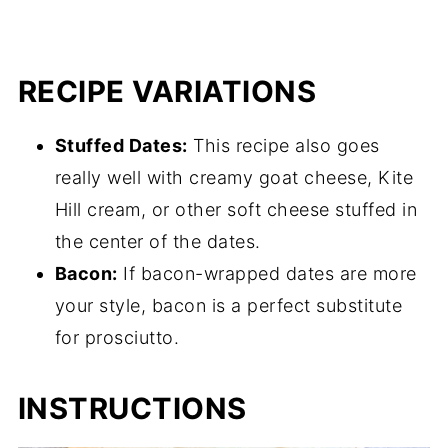
RECIPE VARIATIONS
Stuffed Dates:
This recipe also goes
really well with creamy goat cheese, Kite
Hill cream, or other soft cheese stuffed in
the center of the dates.
Bacon:
If bacon-wrapped dates are more
your style, bacon is a perfect substitute
for prosciutto.
INSTRUCTIONS