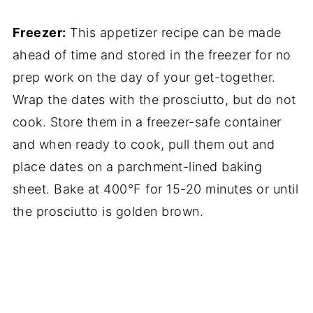
Freezer:
This appetizer recipe can be made
ahead of time and stored in the freezer for no
prep work on the day of your get-together.
Wrap the dates with the prosciutto, but do not
cook. Store them in a freezer-safe container
and when ready to cook, pull them out and
place dates on a parchment-lined baking
sheet. Bake at 400°F for 15-20 minutes or until
the prosciutto is golden brown.