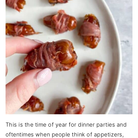
This is the time of year for dinner parties and
oftentimes when people think of appetizers,