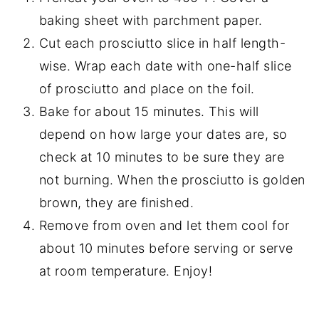
baking sheet with parchment paper.
Cut each prosciutto slice in half length-
wise. Wrap each date with one-half slice
of prosciutto and place on the foil.
Bake for about 15 minutes. This will
depend on how large your dates are, so
check at 10 minutes to be sure they are
not burning. When the prosciutto is golden
brown, they are finished.
Remove from oven and let them cool for
about 10 minutes before serving or serve
at room temperature. Enjoy!