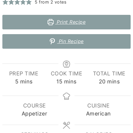
5
from
2
votes
Print Recipe
Pin Recipe
PREP TIME
COOK TIME
TOTAL TIME
minutes
minutes
minutes
5
mins
15
mins
20
mins
COURSE
CUISINE
Appetizer
American