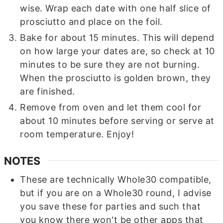
wise. Wrap each date with one half slice of
prosciutto and place on the foil.
Bake for about 15 minutes. This will depend
on how large your dates are, so check at 10
minutes to be sure they are not burning.
When the prosciutto is golden brown, they
are finished.
Remove from oven and let them cool for
about 10 minutes before serving or serve at
room temperature. Enjoy!
NOTES
These are technically Whole30 compatible,
but if you are on a Whole30 round, I advise
you save these for parties and such that
you know there won't be other apps that