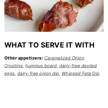
WHAT TO SERVE IT WITH
Other appetizers:
Caramelized Onion
Crostinis
,
hummus board
,
dairy-free deviled
eggs
,
dairy-free onion dip
,
Whipped Feta Dip