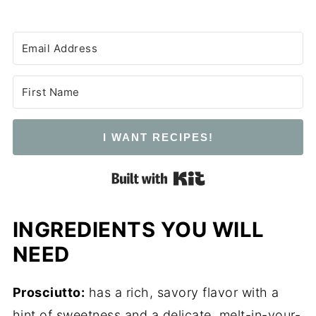
I WANT RECIPES!
Built with Kit
INGREDIENTS YOU WILL
NEED
Prosciutto:
has a rich, savory flavor with a
hint of sweetness and a delicate, melt-in-your-