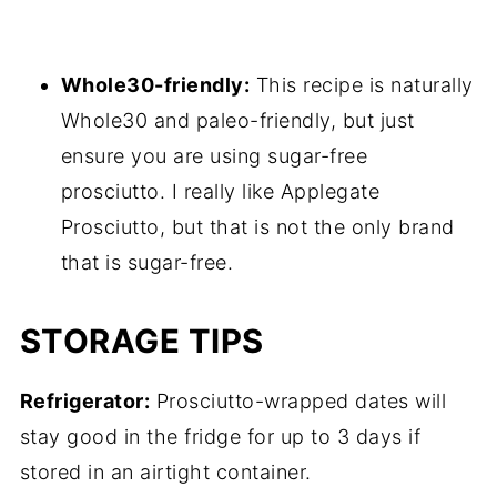
Whole30-friendly:
This recipe is naturally
Whole30 and paleo-friendly, but just
ensure you are using sugar-free
prosciutto. I really like Applegate
Prosciutto, but that is not the only brand
that is sugar-free.
STORAGE TIPS
Refrigerator:
Prosciutto-wrapped dates will
stay good in the fridge for up to 3 days if
stored in an airtight container.