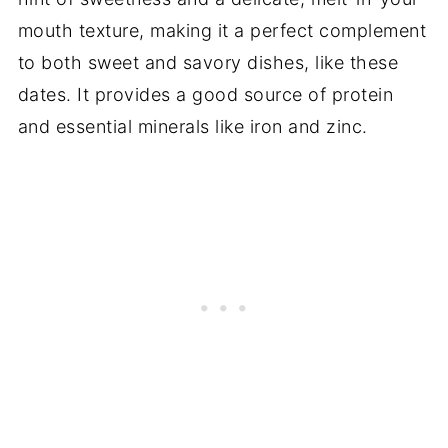
mouth texture, making it a perfect complement
to both sweet and savory dishes, like these
dates. It provides a good source of protein
and essential minerals like iron and zinc.