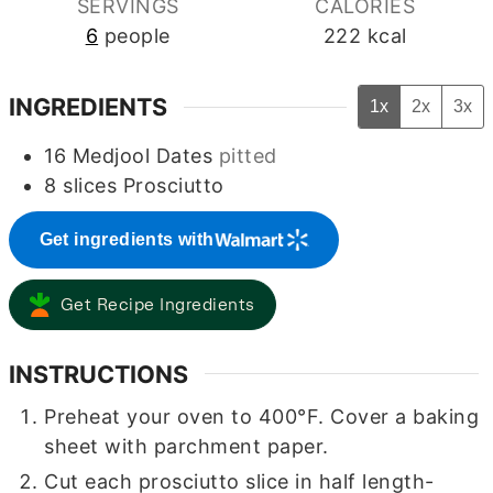
SERVINGS
CALORIES
6
people
222
kcal
INGREDIENTS
1x
2x
3x
16
Medjool Dates
pitted
8
slices
Prosciutto
Get ingredients with
Get Recipe Ingredients
INSTRUCTIONS
Preheat your oven to 400°F. Cover a baking
sheet with parchment paper.
Cut each prosciutto slice in half length-