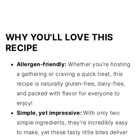
WHY YOU'LL LOVE THIS
RECIPE
Allergen-friendly:
Whether you're hosting
a gathering or craving a quick treat, this
recipe is naturally gluten-free, dairy-free,
and packed with flavor for everyone to
enjoy!
Simple, yet impressive:
With only two
simple ingredients, they're incredibly easy
to make, yet these tasty little bites deliver