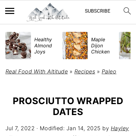
​Healthy
Maple
Almond
Dijon
Joys
Chicken
Real Food With Altitude
»
Recipes
»
Paleo
PROSCIUTTO WRAPPED
DATES
Jul 7, 2022
· Modified:
Jan 14, 2025
by
Hayley