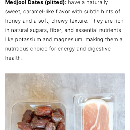
Medjool Dates (pitted):
have a naturally
sweet, caramel-like flavor with subtle hints of
honey and a soft, chewy texture. They are rich
in natural sugars, fiber, and essential nutrients
like potassium and magnesium, making them a
nutritious choice for energy and digestive
health.