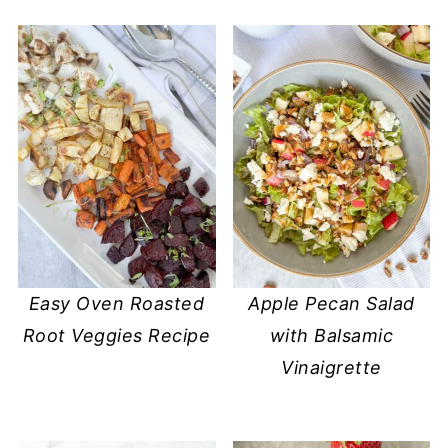
Easy Oven Roasted
Apple Pecan Salad
Root Veggies Recipe
with Balsamic
Vinaigrette