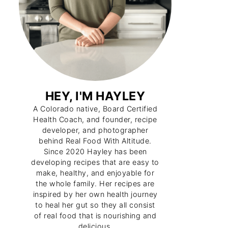
HEY, I'M HAYLEY
A Colorado native, Board Certified
Health Coach, and founder, recipe
developer, and photographer
behind Real Food With Altitude.
Since 2020 Hayley has been
developing recipes that are easy to
make, healthy, and enjoyable for
the whole family. Her recipes are
inspired by her own health journey
to heal her gut so they all consist
of real food that is nourishing and
delicious.