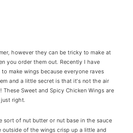
mer, however they can be tricky to make at
n you order them out. Recently I have
er to make wings because everyone raves
 and a little secret is that it's not the air
auce! These Sweet and Spicy Chicken Wings are
just right.
e sort of nut butter or nut base in the sauce
 outside of the wings crisp up a little and