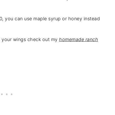
0, you can use maple syrup or honey instead
on your wings check out my
homemade ranch