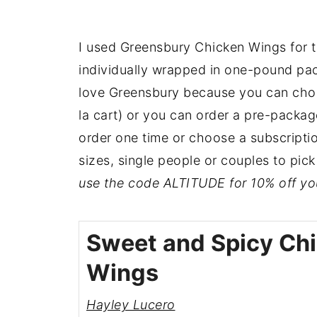
I used Greensbury Chicken Wings for t
individually wrapped in one-pound pac
love Greensbury because you can choos
la cart) or you can order a pre-packag
order one time or choose a subscription!
sizes, single people or couples to pic
use the code ALTITUDE for 10% off your
Sweet and Spicy Ch
Wings
Hayley Lucero