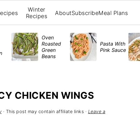
Winter
ecipes
About
Subscribe
Meal Plans
Recipes
Oven
Roasted
Pasta With
Green
Pink Sauce
en
Beans
CY CHICKEN WINGS
y
· This post may contain affiliate links ·
Leave a