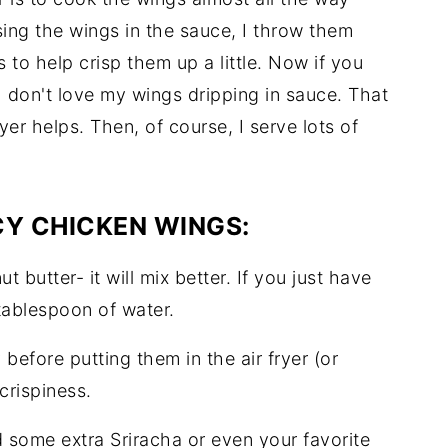
ing the wings in the sauce, I throw them
s to help crisp them up a little. Now if you
 don't love my wings dripping in sauce. That
yer helps. Then, of course, I serve lots of
CY CHICKEN WINGS:
t butter- it will mix better. If you just have
 tablespoon of water.
before putting them in the air fryer (or
 crispiness.
 add some extra Sriracha or even your favorite