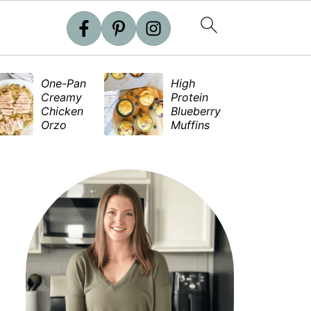
One-Pan
High
S
Creamy
Protein
e
Chicken
Blueberry
S
Orzo
Muffins