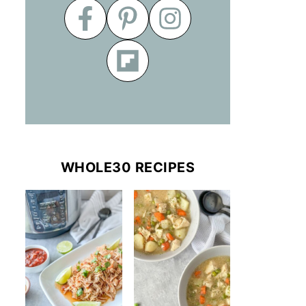
WHOLE30 RECIPES