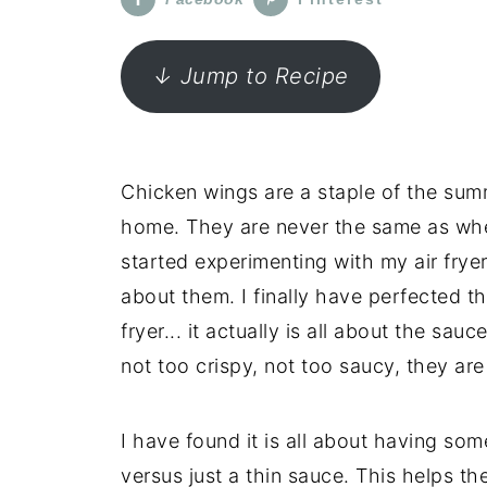
↓ Jump to Recipe
Chicken wings are a staple of the sum
home. They are never the same as whe
started experimenting with my air fry
about them. I finally have perfected them
fryer... it actually is all about the s
not too crispy, not too saucy, they are 
I have found it is all about having som
versus just a thin sauce. This helps the