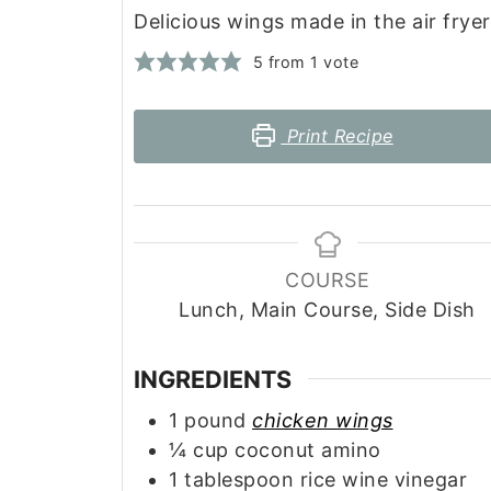
Delicious wings made in the air fryer
5
from 1 vote
Print Recipe
COURSE
Lunch, Main Course, Side Dish
INGREDIENTS
1
pound
chicken wings
¼
cup
coconut amino
1
tablespoon
rice wine vinegar