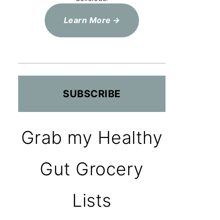
Learn More
SUBSCRIBE
Grab my Healthy
Gut Grocery
Lists