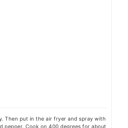
. Then put in the air fryer and spray with
and pepper. Cook on 400 degrees for about