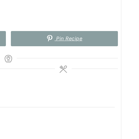
Pin Recipe