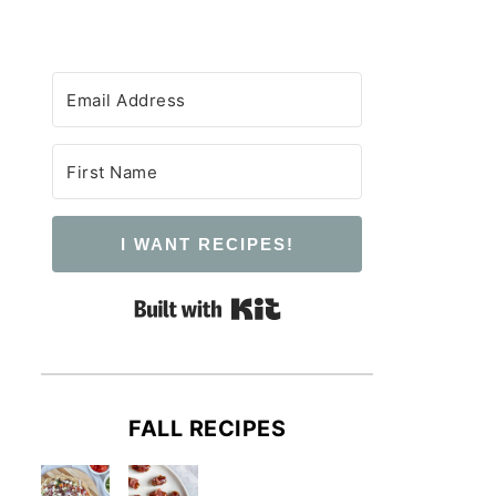
I WANT RECIPES!
Built with Kit
FALL RECIPES