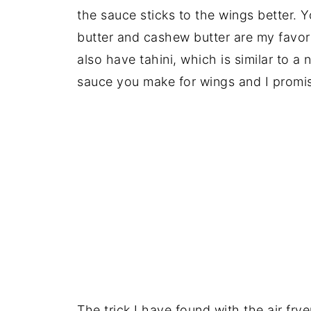
the sauce sticks to the wings better. Y
butter and cashew butter are my favo
also have tahini, which is similar to a 
sauce you make for wings and I promis
The trick I have found with the air fry