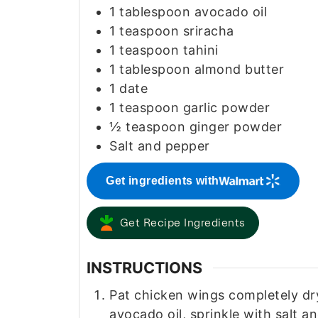
1
tablespoon
avocado oil
1
teaspoon
sriracha
1
teaspoon
tahini
1
tablespoon
almond butter
1
date
1
teaspoon
garlic powder
½
teaspoon
ginger powder
Salt and pepper
Get ingredients with
Get Recipe Ingredients
INSTRUCTIONS
Pat chicken wings completely dry
avocado oil, sprinkle with salt 