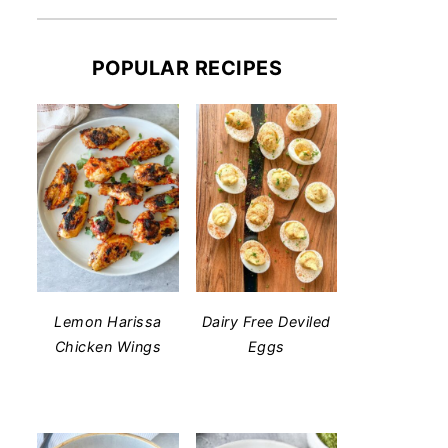
POPULAR RECIPES
Lemon Harissa
Dairy Free Deviled
Chicken Wings
Eggs