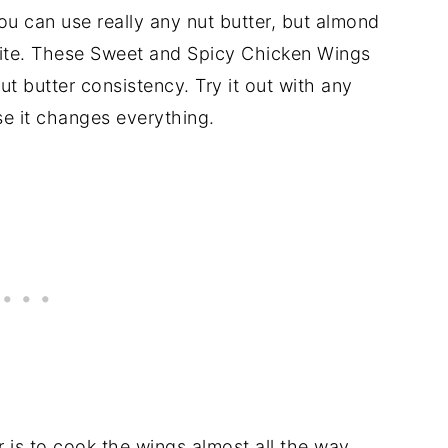
ou can use really any nut butter, but almond
rite. These Sweet and Spicy Chicken Wings
nut butter consistency. Try it out with any
e it changes everything.
er is to cook the wings almost all the way