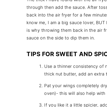
through then add the sauce. After toss
back into the air fryer for a few minute
know me, I am a big sauce lover, BUT I
is why throwing them back in the air fr
sauce on the side to dip them in.
TIPS FOR SWEET AND SPI
Use a thinner consistency of nu
thick nut butter, add an extra
Pat your wings completely dry 
oven)- this will also help with
If you like it a little spicier,