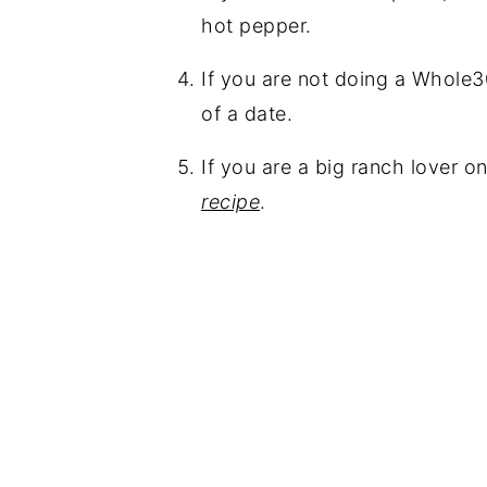
hot pepper.
If you are not doing a Whole3
of a date.
If you are a big ranch lover 
recipe
.