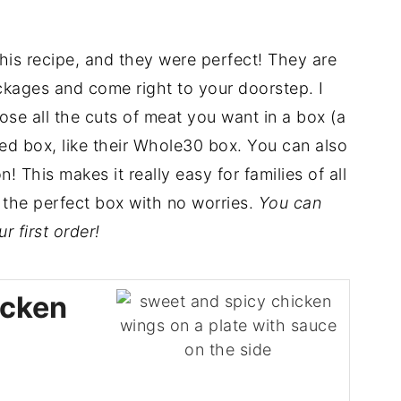
his recipe, and they were perfect! They are
kages and come right to your doorstep. I
e all the cuts of meat you want in a box (a
ed box, like their Whole30 box. You can also
 This makes it really easy for families of all
k the perfect box with no worries.
You can
 first order!
icken