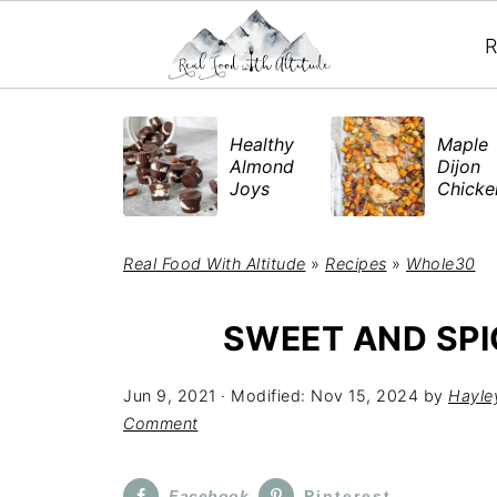
R
​Healthy
Maple
Almond
Dijon
Joys
Chick
Real Food With Altitude
»
Recipes
»
Whole30
SWEET AND SPI
Jun 9, 2021
· Modified:
Nov 15, 2024
by
Hayle
Comment
Facebook
Pinterest