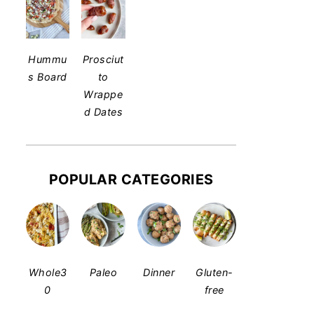
Hummu
Prosciut
s Board
to
Wrappe
d Dates
POPULAR CATEGORIES
Whole3
Paleo
Dinner
Gluten-
0
free