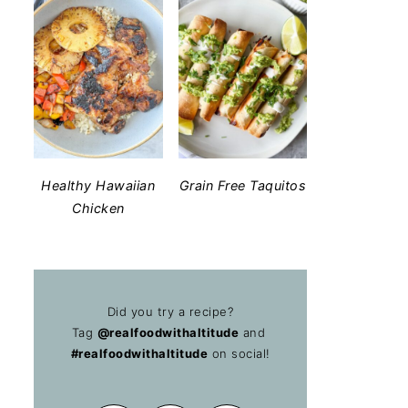
Healthy Hawaiian
Grain Free Taquitos
Chicken
Did you try a recipe?
Tag
@realfoodwithaltitude
and
#realfoodwithaltitude
on social!