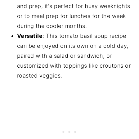
and prep, it's perfect for busy weeknights
or to meal prep for lunches for the week
during the cooler months.
Versatile
: This tomato basil soup recipe
can be enjoyed on its own on a cold day,
paired with a salad or sandwich, or
customized with toppings like croutons or
roasted veggies.