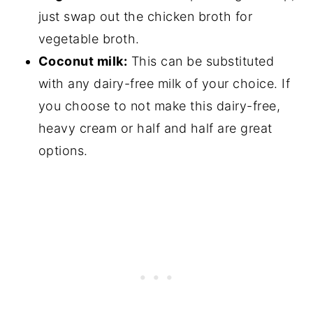
just swap out the chicken broth for
vegetable broth.
Coconut milk:
This can be substituted
with any dairy-free milk of your choice. If
you choose to not make this dairy-free,
heavy cream or half and half are great
options.