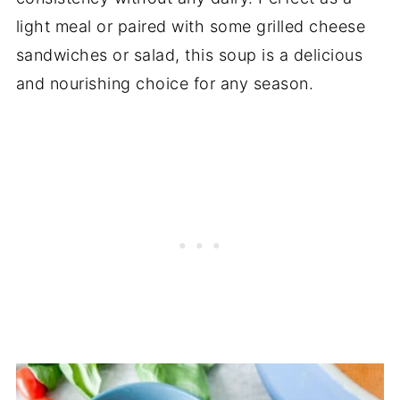
light meal or paired with some grilled cheese
sandwiches or salad, this soup is a delicious
and nourishing choice for any season.