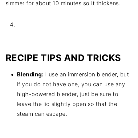
simmer for about 10 minutes so it thickens.
RECIPE TIPS AND TRICKS
Blending:
I use an immersion blender, but
if you do not have one, you can use any
high-powered blender, just be sure to
leave the lid slightly open so that the
steam can escape.