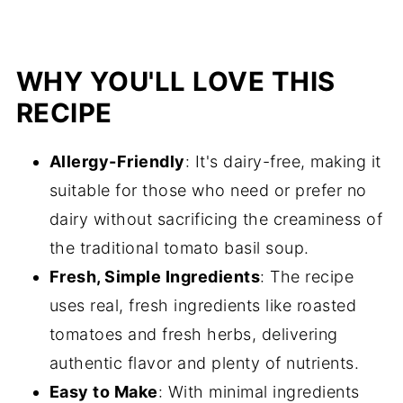
WHY YOU'LL LOVE THIS
RECIPE
Allergy-Friendly
: It's dairy-free, making it
suitable for those who need or prefer no
dairy without sacrificing the creaminess of
the traditional tomato basil soup.
Fresh, Simple Ingredients
: The recipe
uses real, fresh ingredients like roasted
tomatoes and fresh herbs, delivering
authentic flavor and plenty of nutrients.
Easy to Make
: With minimal ingredients