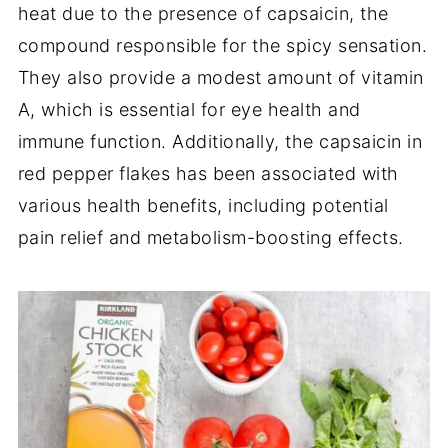
heat due to the presence of capsaicin, the
compound responsible for the spicy sensation.
They also provide a modest amount of vitamin
A, which is essential for eye health and
immune function. Additionally, the capsaicin in
red pepper flakes has been associated with
various health benefits, including potential
pain relief and metabolism-boosting effects.