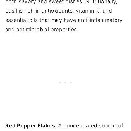
both savory and sweet dishes. Nutritionally,
basil is rich in antioxidants, vitamin K, and
essential oils that may have anti-inflammatory
and antimicrobial properties.
Red Pepper Flakes:
A concentrated source of