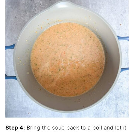
Step 4:
Bring the soup back to a boil and let it