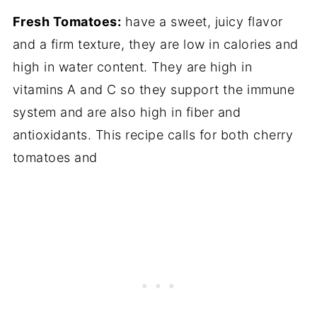
Fresh Tomatoes:
have a sweet, juicy flavor
and a firm texture, they are low in calories and
high in water content. They are high in
vitamins A and C so they support the immune
system and are also high in fiber and
antioxidants. This recipe calls for both cherry
tomatoes and