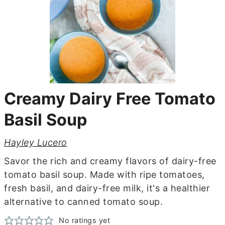
Creamy Dairy Free Tomato
Basil Soup
Hayley Lucero
Savor the rich and creamy flavors of dairy-free
tomato basil soup. Made with ripe tomatoes,
fresh basil, and dairy-free milk, it's a healthier
alternative to canned tomato soup.
No ratings yet