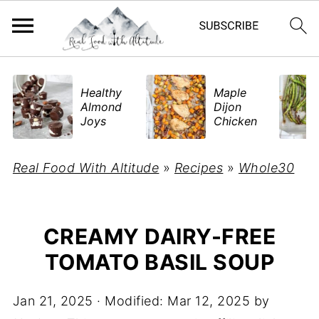
​Healthy
Maple
Almond
Dijon
Joys
Chicken
Real Food With Altitude
»
Recipes
»
Whole30
CREAMY DAIRY-FREE
TOMATO BASIL SOUP
Jan 21, 2025
· Modified:
Mar 12, 2025
by