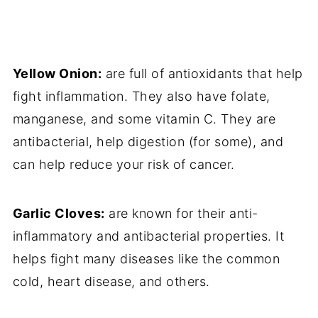
Yellow Onion:
are full of antioxidants that help
fight inflammation. They also have folate,
manganese, and some vitamin C. They are
antibacterial, help digestion (for some), and
can help reduce your risk of cancer.
Garlic Cloves:
are known for their anti-
inflammatory and antibacterial properties. It
helps fight many diseases like the common
cold, heart disease, and others.