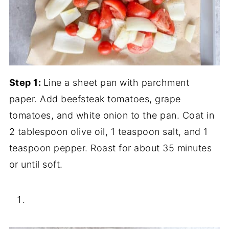
Step 1:
Line a sheet pan with parchment
paper. Add beefsteak tomatoes, grape
tomatoes, and white onion to the pan. Coat in
2 tablespoon olive oil, 1 teaspoon salt, and 1
teaspoon pepper. Roast for about 35 minutes
or until soft.