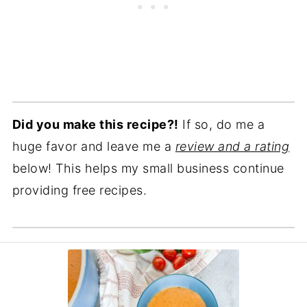
Did you make this recipe?!
If so, do me a
huge favor and leave me a
review and a rating
below! This helps my small business continue
providing free recipes.