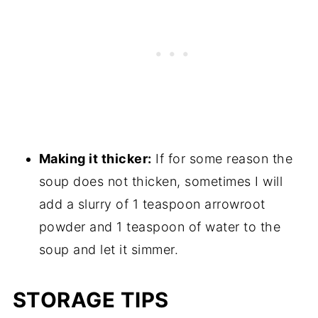
Making it thicker:
If for some reason the
soup does not thicken, sometimes I will
add a slurry of 1 teaspoon arrowroot
powder and 1 teaspoon of water to the
soup and let it simmer.
STORAGE TIPS