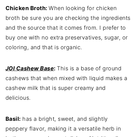
Chicken Broth:
When looking for chicken
broth be sure you are checking the ingredients
and the source that it comes from. I prefer to
buy one with no extra preservatives, sugar, or
coloring, and that is organic.
JOI Cashew Base
:
This is a base of ground
cashews that when mixed with liquid makes a
cashew milk that is super creamy and
delicious.
Basil:
has a bright, sweet, and slightly
peppery flavor, making it a versatile herb in