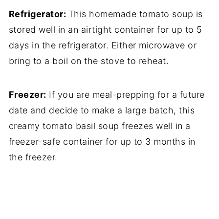
Refrigerator:
This homemade tomato soup is
stored well in an airtight container for up to 5
days in the refrigerator. Either microwave or
bring to a boil on the stove to reheat.
Freezer:
If you are meal-prepping for a future
date and decide to make a large batch, this
creamy tomato basil soup freezes well in a
freezer-safe container for up to 3 months in
the freezer.