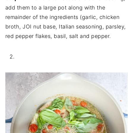
add them to a large pot along with the
remainder of the ingredients (garlic, chicken
broth, JOI nut base, Italian seasoning, parsley,
red pepper flakes, basil, salt and pepper.