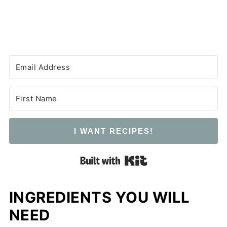
I WANT RECIPES!
Built with Kit
INGREDIENTS YOU WILL
NEED