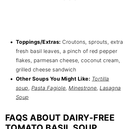
Toppings/Extras:
Croutons, sprouts, extra
fresh basil leaves, a pinch of red pepper
flakes, parmesan cheese, coconut cream,
grilled cheese sandwich
Other Soups You Might Like:
Tortilla
soup
,
Pasta Fagiole
,
Minestrone
,
Lasagna
Soup
FAQS ABOUT DAIRY-FREE
TOMATO BASIL SOUP