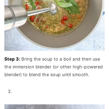
Step 3:
Bring the soup to a boil and then use
the immersion blender (or other high-powered
blender) to blend the soup until smooth.