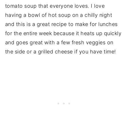
tomato soup that everyone loves. I love
having a bowl of hot soup on a chilly night
and this is a great recipe to make for lunches
for the entire week because it heats up quickly
and goes great with a few fresh veggies on
the side or a grilled cheese if you have time!