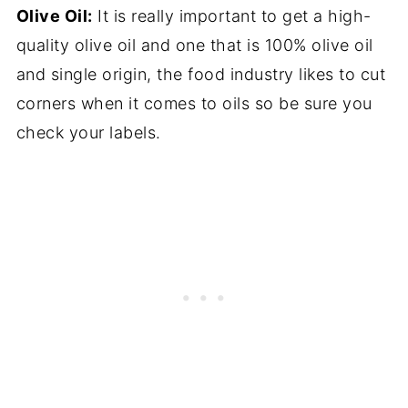
Olive Oil:
It is really important to get a high-
quality olive oil and one that is 100% olive oil
and single origin, the food industry likes to cut
corners when it comes to oils so be sure you
check your labels.