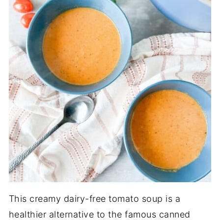
This creamy dairy-free tomato soup is a
healthier alternative to the famous canned