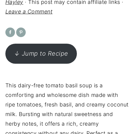
Hayley
· This post may contain affiliate links ·
Leave a Comment
↓ Jump to Recipe
This dairy-free tomato basil soup is a
comforting and wholesome dish made with
ripe tomatoes, fresh basil, and creamy coconut
milk. Bursting with natural sweetness and
herby notes, it offers a rich, creamy
consistency without any dairy. Perfect as a