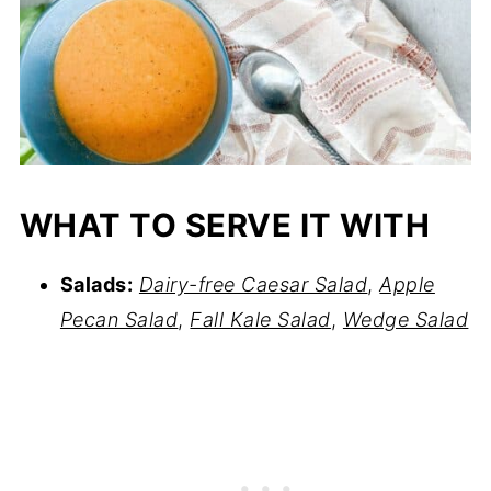
WHAT TO SERVE IT WITH
Salads:
Dairy-free Caesar Salad
,
Apple
Pecan Salad
,
Fall Kale Salad
,
Wedge Salad