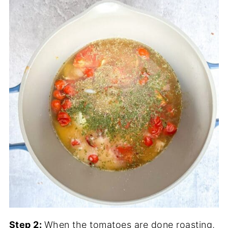
Step 2:
When the tomatoes are done roasting,