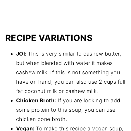
RECIPE VARIATIONS
JOI:
This is very similar to cashew butter,
but when blended with water it makes
cashew milk. If this is not something you
have on hand, you can also use 2 cups full
fat coconut milk or cashew milk.
Chicken Broth:
If you are looking to add
some protein to this soup, you can use
chicken bone broth.
Vegan:
To make this recipe a vegan soup,