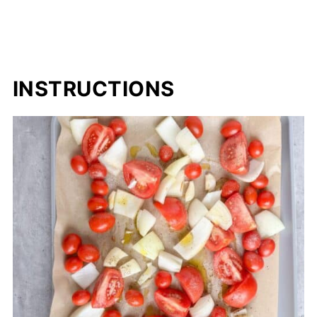
INSTRUCTIONS