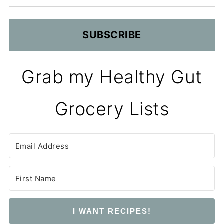
SUBSCRIBE
Grab my Healthy Gut
Grocery Lists
I WANT RECIPES!