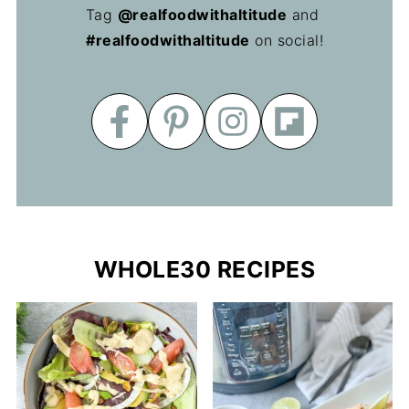
Tag
@realfoodwithaltitude
and
#realfoodwithaltitude
on social!
WHOLE30 RECIPES