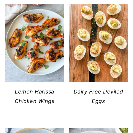
Lemon Harissa
Dairy Free Deviled
Chicken Wings
Eggs