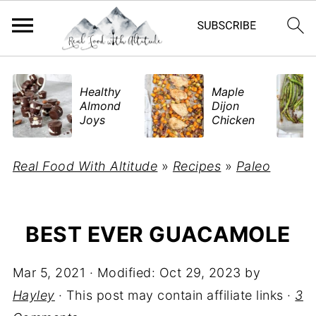
​Healthy
Maple
Almond
Dijon
Joys
Chicken
Real Food With Altitude
»
Recipes
»
Paleo
BEST EVER GUACAMOLE
Mar 5, 2021
· Modified:
Oct 29, 2023
by
Hayley
· This post may contain affiliate links ·
3