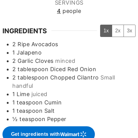
SERVINGS
4
people
INGREDIENTS
1x
2x
3x
2
Ripe Avocados
1
Jalapeno
2
Garlic Cloves
minced
2
tablespoon
Diced Red Onion
2
tablespoon
Chopped Cilantro
Small
handful
1
Lime
juiced
1
teaspoon
Cumin
1
teaspoon
Salt
½
teaspoon
Pepper
Get ingredients with