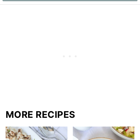
MORE RECIPES