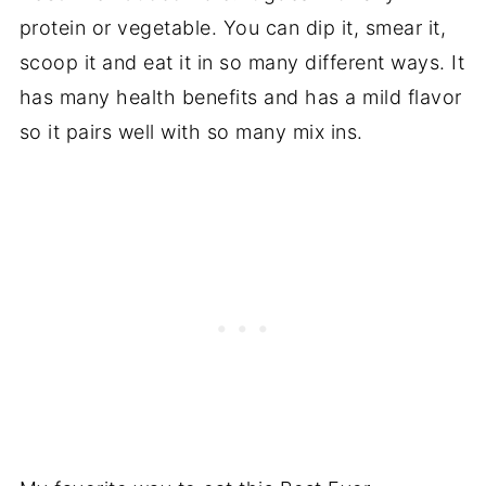
protein or vegetable. You can dip it, smear it,
scoop it and eat it in so many different ways. It
has many health benefits and has a mild flavor
so it pairs well with so many mix ins.