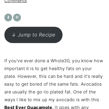
Comments
↓ Jump to Recipe
If you've ever done a Whole30, you know how
important it is to get healthy fats on your
plate. However, this can be hard and it's really
easy to get bored of the same fats. Avocados
are usually the go-to plated fat. One of the
ways I like to mix up my avocado is with this
Best Ever Guacamole
. It goes with any