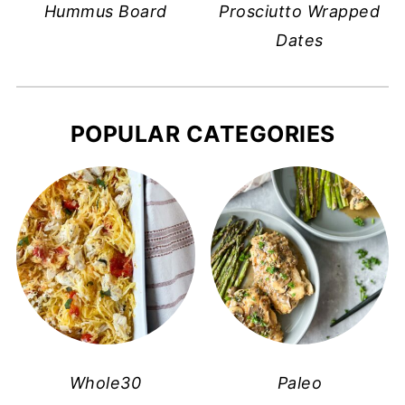
Hummus Board
Prosciutto Wrapped
Dates
POPULAR CATEGORIES
Whole30
Paleo