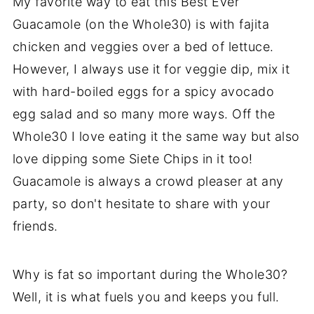
My favorite way to eat this Best Ever
Guacamole (on the Whole30) is with fajita
chicken and veggies over a bed of lettuce.
However, I always use it for veggie dip, mix it
with hard-boiled eggs for a spicy avocado
egg salad and so many more ways. Off the
Whole30 I love eating it the same way but also
love dipping some Siete Chips in it too!
Guacamole is always a crowd pleaser at any
party, so don't hesitate to share with your
friends.
Why is fat so important during the Whole30?
Well, it is what fuels you and keeps you full.