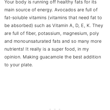
Your body is running off healthy fats for its
main source of energy. Avocados are full of
fat-soluble vitamins (vitamins that need fat to
be absorbed) such as Vitamin A, D, E, K. They
are full of fiber, potassium, magnesium, poly
and monounsaturated fats and so many more
nutrients! It really is a super food, in my
opinion. Making guacamole the best addition
to your plate.