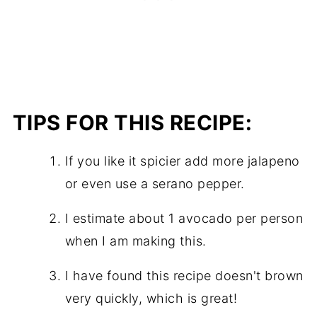
TIPS FOR THIS RECIPE:
If you like it spicier add more jalapeno
or even use a serano pepper.
I estimate about 1 avocado per person
when I am making this.
I have found this recipe doesn't brown
very quickly, which is great!