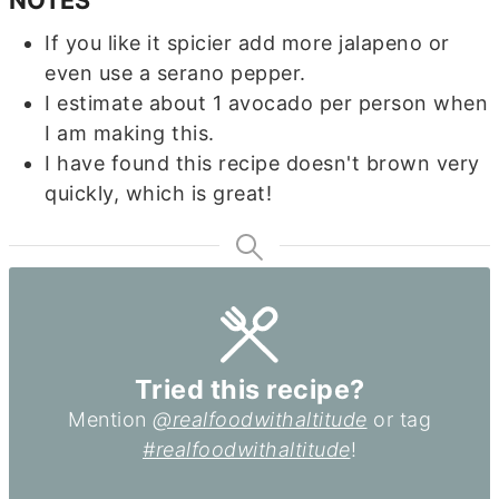
If you like it spicier add more jalapeno or
even use a serano pepper.
I estimate about 1 avocado per person when
I am making this.
I have found this recipe doesn't brown very
quickly, which is great!
Tried this recipe?
Mention
@realfoodwithaltitude
or tag
#realfoodwithaltitude
!