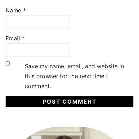
Name
*
Email
*
Save my name, email, and website in
this browser for the next time I
comment.