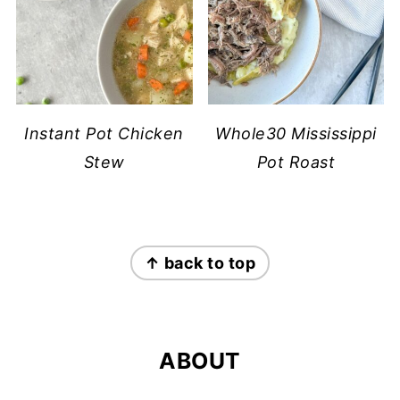
Instant Pot Chicken
Whole30 Mississippi
Stew
Pot Roast
FOOTER
↑ back to top
ABOUT