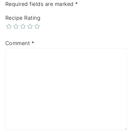
Required fields are marked
*
Recipe Rating
Comment
*