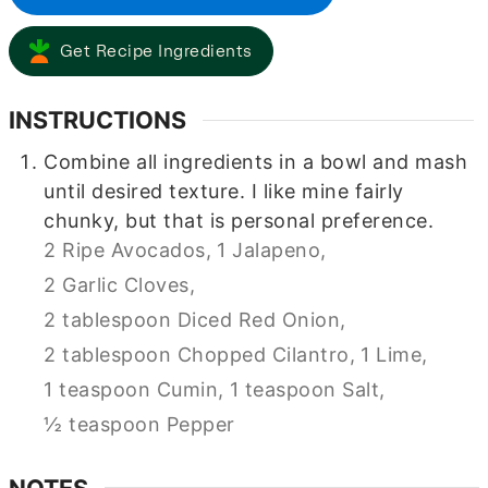
Get Recipe Ingredients
INSTRUCTIONS
Combine all ingredients in a bowl and mash
until desired texture. I like mine fairly
chunky, but that is personal preference.
2 Ripe Avocados,
1 Jalapeno,
2 Garlic Cloves,
2 tablespoon Diced Red Onion,
2 tablespoon Chopped Cilantro,
1 Lime,
1 teaspoon Cumin,
1 teaspoon Salt,
½ teaspoon Pepper
NOTES