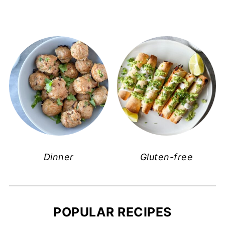
Dinner
Gluten-free
POPULAR RECIPES