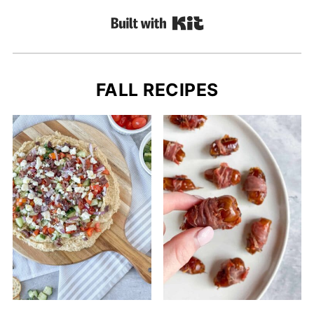
Built with Kit
FALL RECIPES