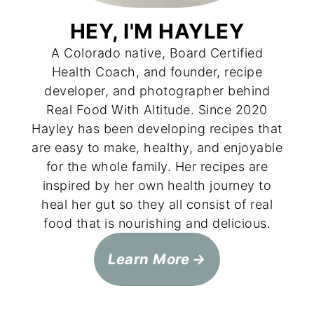
HEY, I'M HAYLEY
A Colorado native, Board Certified
Health Coach, and founder, recipe
developer, and photographer behind
Real Food With Altitude. Since 2020
Hayley has been developing recipes that
are easy to make, healthy, and enjoyable
for the whole family. Her recipes are
inspired by her own health journey to
heal her gut so they all consist of real
food that is nourishing and delicious.
Learn More