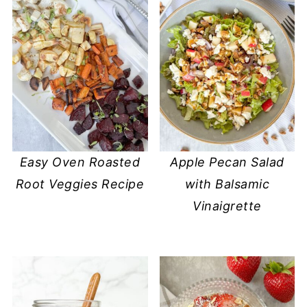
Easy Oven Roasted
Apple Pecan Salad
Root Veggies Recipe
with Balsamic
Vinaigrette