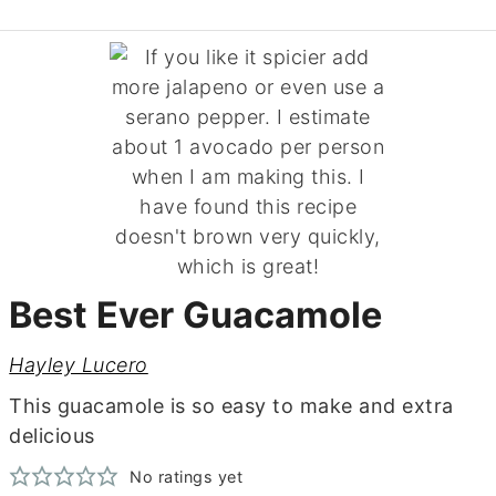
Best Ever Guacamole
Hayley Lucero
This guacamole is so easy to make and extra
delicious
No ratings yet