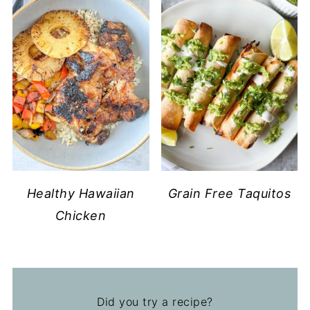
Healthy Hawaiian
Grain Free Taquitos
Chicken
Did you try a recipe?