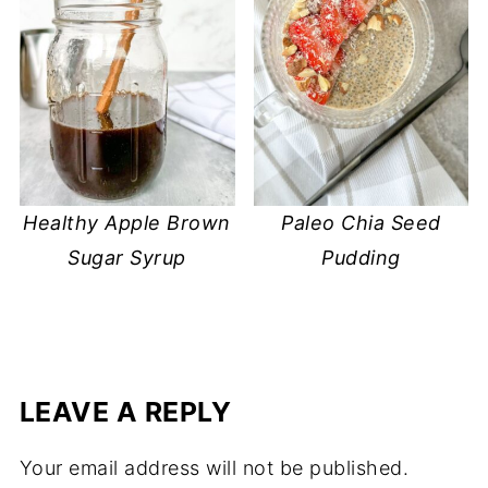
Healthy Apple Brown
Paleo Chia Seed
Sugar Syrup
Pudding
LEAVE A REPLY
Your email address will not be published.