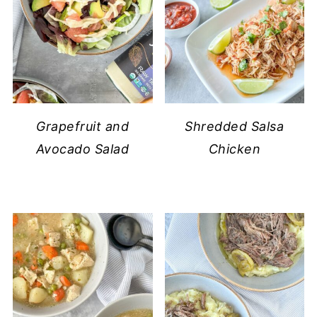
Grapefruit and
Shredded Salsa
Avocado Salad
Chicken