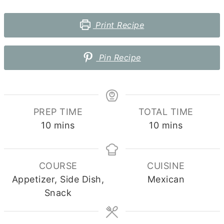
Print Recipe
Pin Recipe
PREP TIME
TOTAL TIME
minutes
minutes
10
mins
10
mins
COURSE
CUISINE
Appetizer, Side Dish,
Mexican
Snack