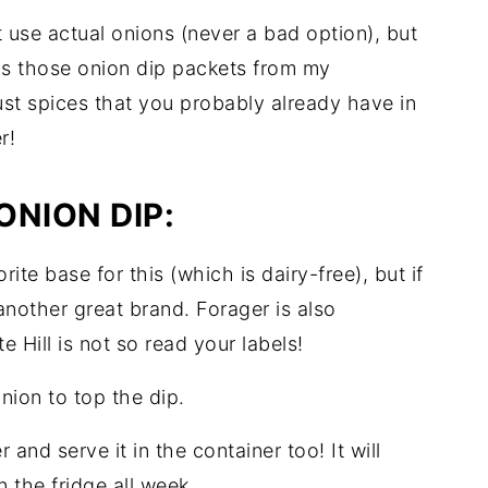
t use actual onions (never a bad option), but
as those onion dip packets from my
ust spices that you probably already have in
r!
ONION DIP:
rite base for this (which is dairy-free), but if
another great brand. Forager is also
 Hill is not so read your labels!
nion to top the dip.
 and serve it in the container too! It will
n the fridge all week.