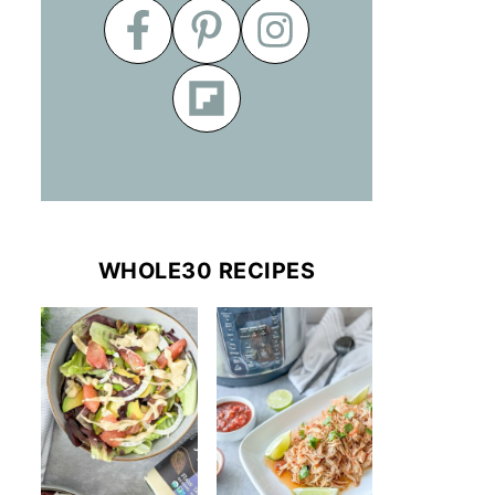
WHOLE30 RECIPES