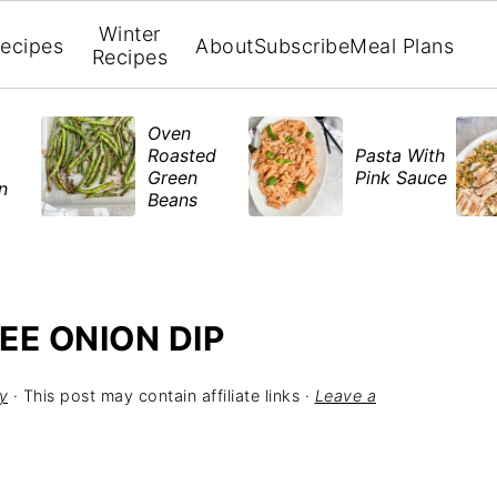
Winter
ecipes
About
Subscribe
Meal Plans
Recipes
Oven
Roasted
Pasta With
Green
Pink Sauce
en
Beans
EE ONION DIP
y
· This post may contain affiliate links ·
Leave a