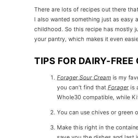
There are lots of recipes out there tha
I also wanted something just as easy 
childhood. So this recipe has mostly j
your pantry, which makes it even easie
TIPS FOR DAIRY-FREE 
Forager Sour Cream
is my favo
you can't find that
Forager
is 
Whole30 compatible, while Kite
You can use chives or green o
Make this right in the container
save you the dishes and last i