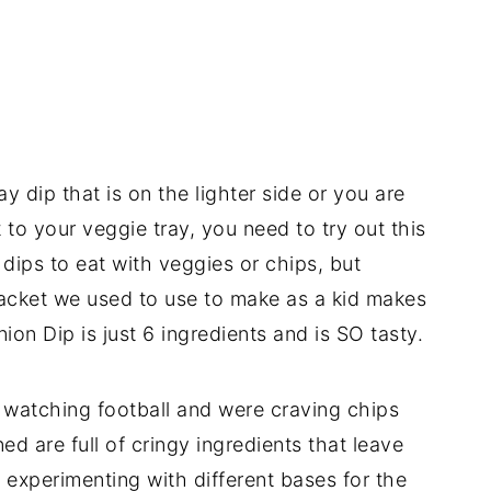
 dip that is on the lighter side or you are
 to your veggie tray, you need to try out this
 dips to eat with veggies or chips, but
packet we used to use to make as a kid makes
nion Dip is just 6 ingredients and is SO tasty.
watching football and were craving chips
ed are full of cringy ingredients that leave
 experimenting with different bases for the