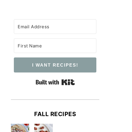
I WANT RECIPES!
Built with Kit
FALL RECIPES