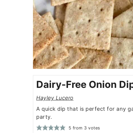
Dairy-Free Onion Di
Hayley Lucero
A quick dip that is perfect for any 
party.
5
from
3
votes