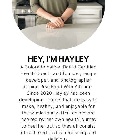
HEY, I'M HAYLEY
A Colorado native, Board Certified
Health Coach, and founder, recipe
developer, and photographer
behind Real Food With Altitude.
Since 2020 Hayley has been
developing recipes that are easy to
make, healthy, and enjoyable for
the whole family. Her recipes are
inspired by her own health journey
to heal her gut so they all consist
of real food that is nourishing and
delicious.