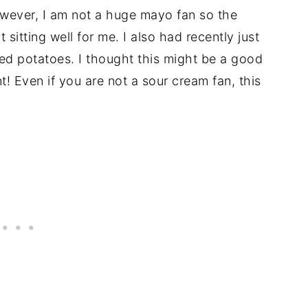
wever, I am not a huge mayo fan so the
sitting well for me. I also had recently just
ked potatoes. I thought this might be a good
nt! Even if you are not a sour cream fan, this