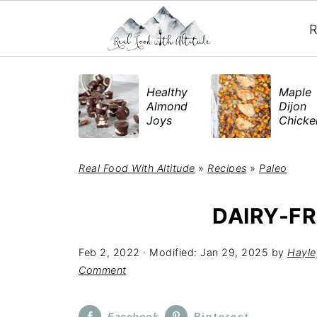
R
​Healthy
Maple
Almond
Dijon
Joys
Chick
Real Food With Altitude
»
Recipes
»
Paleo
DAIRY-FR
Feb 2, 2022
· Modified:
Jan 29, 2025
by
Hayle
Comment
Facebook
Pinterest