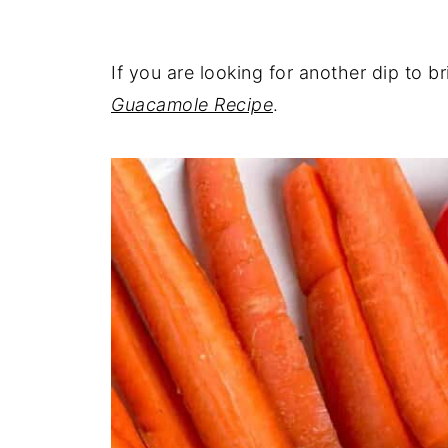
If you are looking for another dip to b
Guacamole Recipe
.