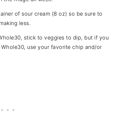
tainer of sour cream (8 oz) so be sure to
making less.
Whole30, stick to veggies to dip, but if you
a Whole30, use your favorite chip and/or