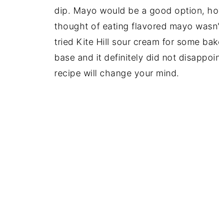
dip. Mayo would be a good option, ho
thought of eating flavored mayo wasn't 
tried Kite Hill sour cream for some ba
base and it definitely did not disappoi
recipe will change your mind.