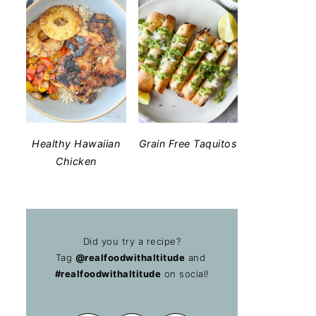
Healthy Hawaiian
Grain Free Taquitos
Chicken
Did you try a recipe?
Tag
@realfoodwithaltitude
and
#realfoodwithaltitude
on social!