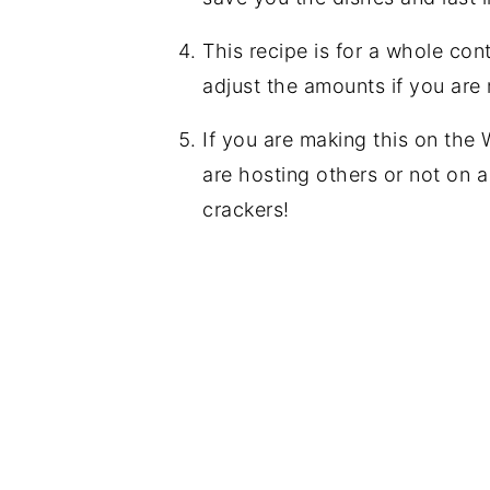
This recipe is for a whole con
adjust the amounts if you are 
If you are making this on the 
are hosting others or not on 
crackers!