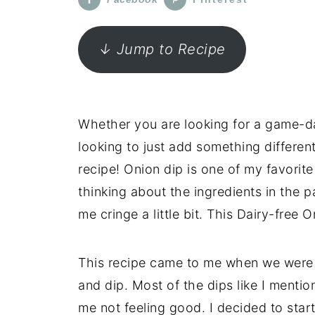
↓ Jump to Recipe
Whether you are looking for a game-day
looking to just add something different
recipe! Onion dip is one of my favorite
thinking about the ingredients in the 
me cringe a little bit. This Dairy-free O
This recipe came to me when we were 
and dip. Most of the dips like I mention
me not feeling good. I decided to start