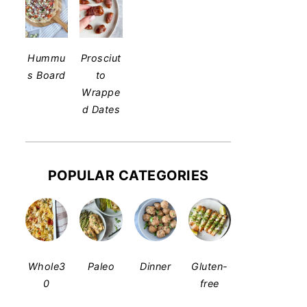
Hummu
Prosciut
s Board
to
Wrappe
d Dates
POPULAR CATEGORIES
Whole3
Paleo
Dinner
Gluten-
0
free