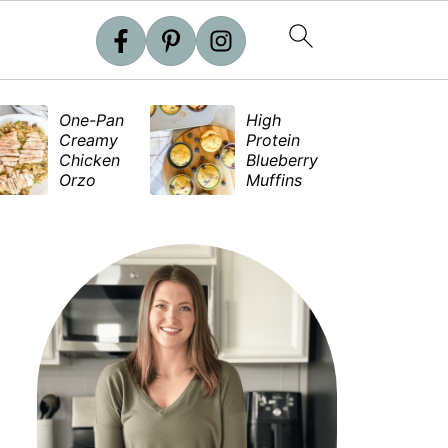
One-Pan
High
S
Creamy
Protein
e
Chicken
Blueberry
S
Orzo
Muffins