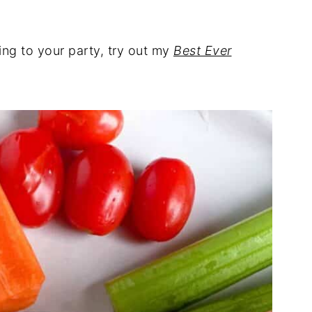
ring to your party, try out my
Best Ever