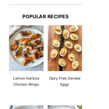
POPULAR RECIPES
Lemon Harissa
Dairy Free Deviled
Chicken Wings
Eggs