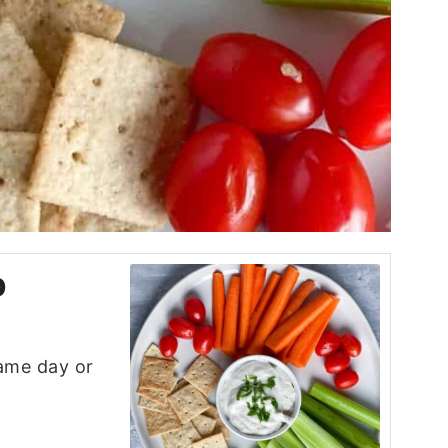
p
game day or