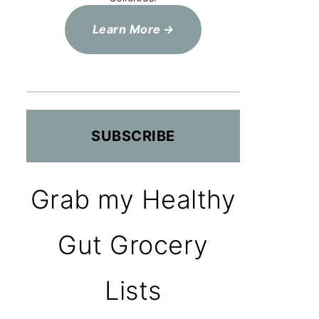
Learn More
SUBSCRIBE
Grab my Healthy
Gut Grocery
Lists