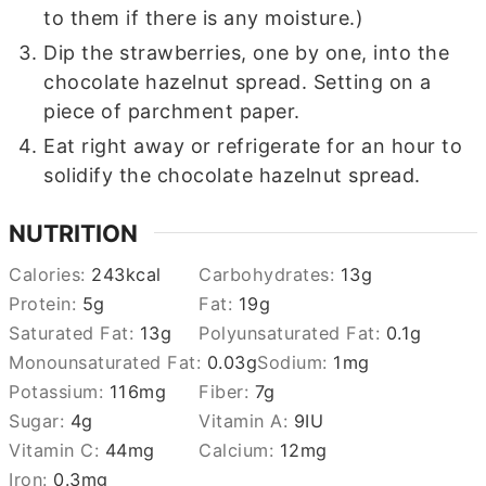
to them if there is any moisture.)
Dip the strawberries, one by one, into the
chocolate hazelnut spread. Setting on a
piece of parchment paper.
Eat right away or refrigerate for an hour to
solidify the chocolate hazelnut spread.
NUTRITION
Calories:
243
kcal
Carbohydrates:
13
g
Protein:
5
g
Fat:
19
g
Saturated Fat:
13
g
Polyunsaturated Fat:
0.1
g
Monounsaturated Fat:
0.03
g
Sodium:
1
mg
Potassium:
116
mg
Fiber:
7
g
Sugar:
4
g
Vitamin A:
9
IU
Vitamin C:
44
mg
Calcium:
12
mg
Iron:
0.3
mg