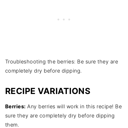
Troubleshooting the berries: Be sure they are
completely dry before dipping.
RECIPE VARIATIONS
Berries:
Any berries will work in this recipe! Be
sure they are completely dry before dipping
them.