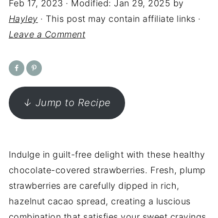
Feb 17, 2023
· Modified:
Jan 29, 2025
by
Hayley
· This post may contain affiliate links ·
Leave a Comment
↓ Jump to Recipe
Indulge in guilt-free delight with these healthy
chocolate-covered strawberries. Fresh, plump
strawberries are carefully dipped in rich,
hazelnut cacao spread, creating a luscious
combination that satisfies your sweet cravings