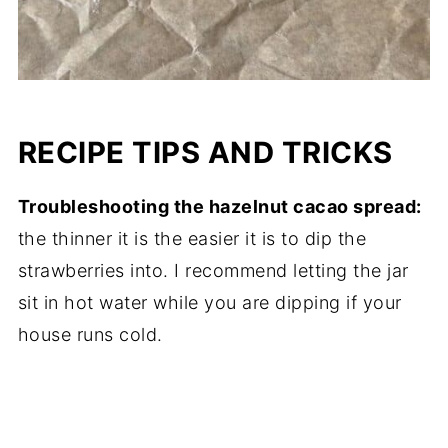
RECIPE TIPS AND TRICKS
Troubleshooting the hazelnut cacao spread:
the thinner it is the easier it is to dip the
strawberries into. I recommend letting the jar
sit in hot water while you are dipping if your
house runs cold.