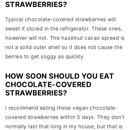
STRAWBERRIES?
Typical chocolate-covered strawberries will
sweat if stored in the refrigerator. These ones,
however will not. The hazelnut cacao spread is
not a solid outer shell so it does not cause the
berries to get soggy as quickly.
HOW SOON SHOULD YOU EAT
CHOCOLATE-COVERED
STRAWBERRIES?
I recommend eating these vegan chocolate-
covered strawberries within 5 days. They don't
normally last that long in my house, but that is