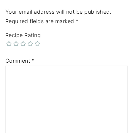
Your email address will not be published.
Required fields are marked
*
Recipe Rating
Comment
*