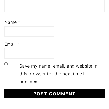
Name
*
Email
*
Save my name, email, and website in
this browser for the next time I
comment.