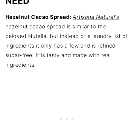
NEED
Hazelnut Cacao Spread:
Artisana Natural's
hazelnut cacao spread is similar to the
beloved Nutella, but instead of a laundry list of
ingredients it only has a few and is refined
sugar-free! It is tasty and made with real
ingredients.