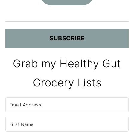
SUBSCRIBE
Grab my Healthy Gut
Grocery Lists