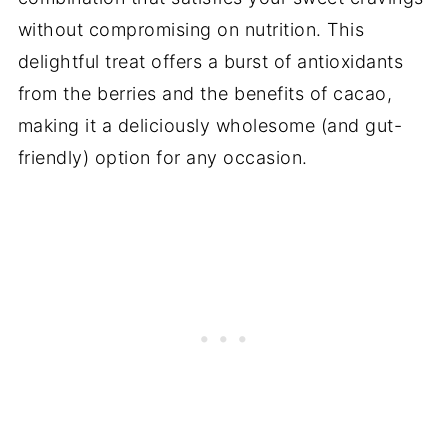
without compromising on nutrition. This
delightful treat offers a burst of antioxidants
from the berries and the benefits of cacao,
making it a deliciously wholesome (and gut-
friendly) option for any occasion.