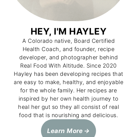
HEY, I'M HAYLEY
A Colorado native, Board Certified
Health Coach, and founder, recipe
developer, and photographer behind
Real Food With Altitude. Since 2020
Hayley has been developing recipes that
are easy to make, healthy, and enjoyable
for the whole family. Her recipes are
inspired by her own health journey to
heal her gut so they all consist of real
food that is nourishing and delicious.
Learn More