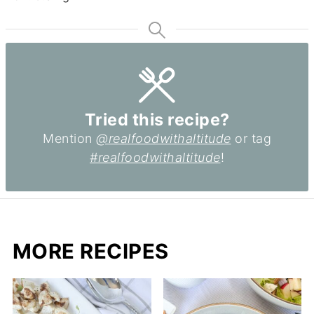
Tried this recipe?
Mention
@realfoodwithaltitude
or tag
#realfoodwithaltitude
!
MORE RECIPES