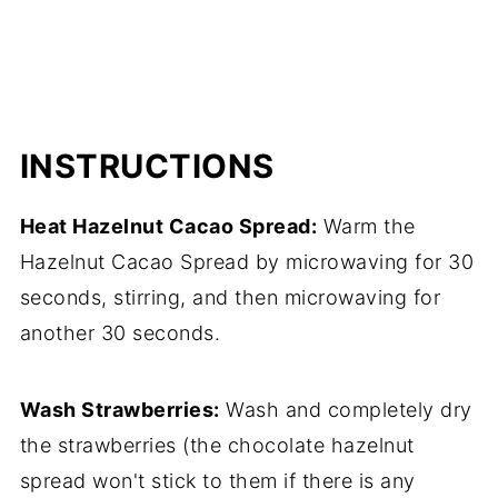
INSTRUCTIONS
Heat Hazelnut Cacao Spread:
Warm the
Hazelnut Cacao Spread by microwaving for 30
seconds, stirring, and then microwaving for
another 30 seconds.
Wash Strawberries:
Wash and completely dry
the strawberries (the chocolate hazelnut
spread won't stick to them if there is any