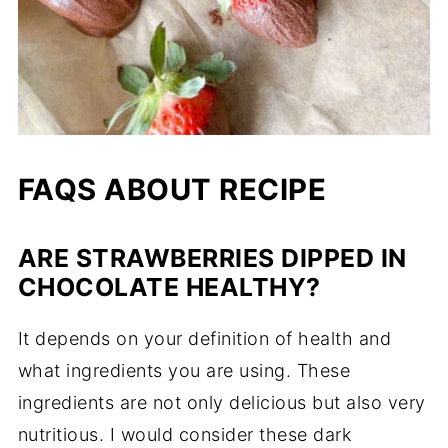
FAQS ABOUT RECIPE
ARE STRAWBERRIES DIPPED IN
CHOCOLATE HEALTHY?
It depends on your definition of health and
what ingredients you are using. These
ingredients are not only delicious but also very
nutritious. I would consider these dark