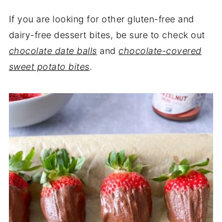
If you are looking for other gluten-free and
dairy-free dessert bites, be sure to check out
chocolate date balls
and
chocolate-covered
sweet potato bites
.