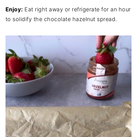
Enjoy:
Eat right away or refrigerate for an hour
to solidify the chocolate hazelnut spread.