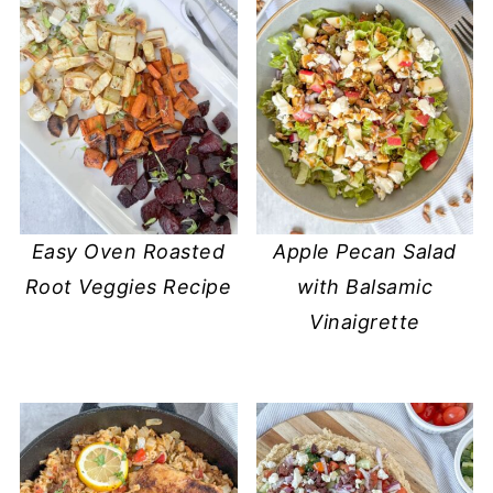
Easy Oven Roasted
Apple Pecan Salad
Root Veggies Recipe
with Balsamic
Vinaigrette