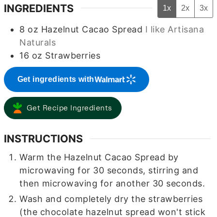
INGREDIENTS
1x
2x
3x
8
oz
Hazelnut Cacao Spread
I like Artisana
Naturals
16
oz
Strawberries
Get ingredients with
Get Recipe Ingredients
INSTRUCTIONS
Warm the Hazelnut Cacao Spread by
microwaving for 30 seconds, stirring and
then microwaving for another 30 seconds.
Wash and completely dry the strawberries
(the chocolate hazelnut spread won't stick