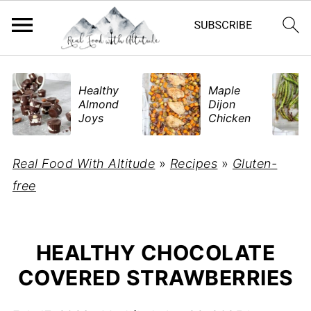
​Healthy
Maple
Almond
Dijon
Joys
Chicken
Real Food With Altitude
»
Recipes
»
Gluten-
free
HEALTHY CHOCOLATE
COVERED STRAWBERRIES