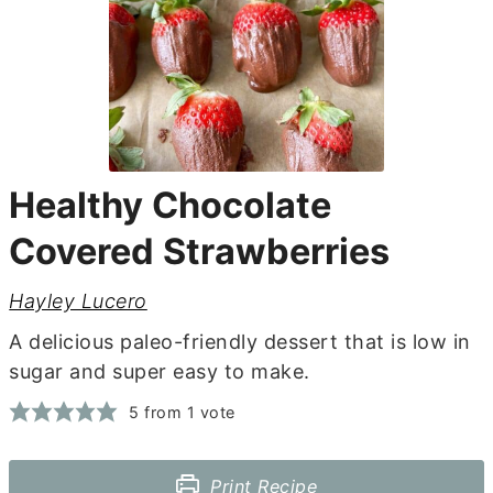
Healthy Chocolate
Covered Strawberries
Hayley Lucero
A delicious paleo-friendly dessert that is low in
sugar and super easy to make.
5
from 1 vote
Print Recipe