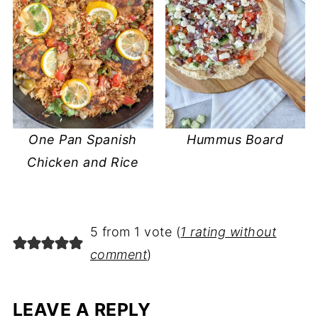
One Pan Spanish
Hummus Board
Chicken and Rice
5 from 1 vote (
1 rating without
comment
)
LEAVE A REPLY