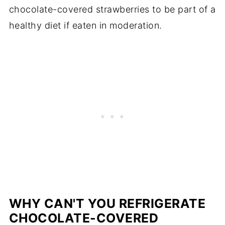
chocolate-covered strawberries to be part of a
healthy diet if eaten in moderation.
WHY CAN'T YOU REFRIGERATE
CHOCOLATE-COVERED