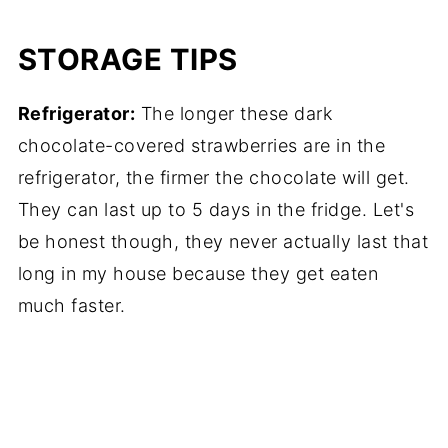
STORAGE TIPS
Refrigerator:
The longer these dark
chocolate-covered strawberries are in the
refrigerator, the firmer the chocolate will get.
They can last up to 5 days in the fridge. Let's
be honest though, they never actually last that
long in my house because they get eaten
much faster.