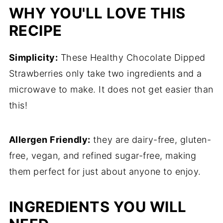
WHY YOU'LL LOVE THIS
RECIPE
Simplicity:
These Healthy Chocolate Dipped
Strawberries only take two ingredients and a
microwave to make. It does not get easier than
this!
Allergen Friendly:
they are dairy-free, gluten-
free, vegan, and refined sugar-free, making
them perfect for just about anyone to enjoy.
INGREDIENTS YOU WILL