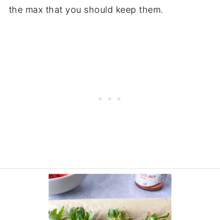
the max that you should keep them.