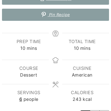
Pin Recipe
PREP TIME
TOTAL TIME
minutes
minutes
10
mins
10
mins
COURSE
CUISINE
Dessert
American
SERVINGS
CALORIES
6
people
243
kcal