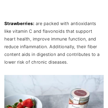
Strawberries:
are packed with antioxidants
like vitamin C and flavonoids that support
heart health, improve immune function, and
reduce inflammation. Additionally, their fiber
content aids in digestion and contributes to a
lower risk of chronic diseases.