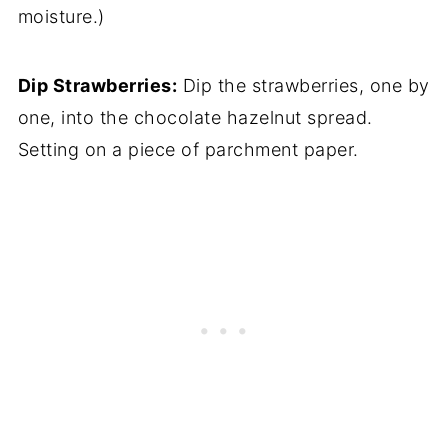
moisture.)
Dip Strawberries:
Dip the strawberries, one by
one, into the chocolate hazelnut spread.
Setting on a piece of parchment paper.