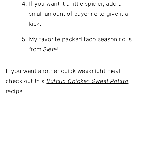
If you want it a little spicier, add a
small amount of cayenne to give it a
kick.
My favorite packed taco seasoning is
from
Siete
!
If you want another quick weeknight meal,
check out this
Buffalo Chicken Sweet Potato
recipe.