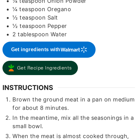
¼
teaspoon
Onion Powder
¼
teaspoon
Oregano
½
teaspoon
Salt
½
teaspoon
Pepper
2
tablespoon
Water
Get ingredients with
Get Recipe Ingredients
INSTRUCTIONS
Brown the ground meat in a pan on medium
for about 8 minutes.
In the meantime, mix all the seasonings in a
small bowl.
When the meat is almost cooked through,