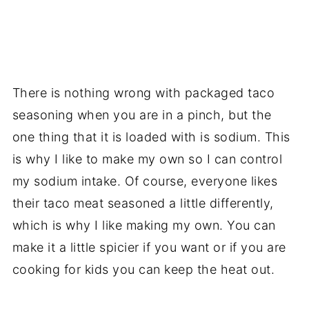
There is nothing wrong with packaged taco
seasoning when you are in a pinch, but the
one thing that it is loaded with is sodium. This
is why I like to make my own so I can control
my sodium intake. Of course, everyone likes
their taco meat seasoned a little differently,
which is why I like making my own. You can
make it a little spicier if you want or if you are
cooking for kids you can keep the heat out.