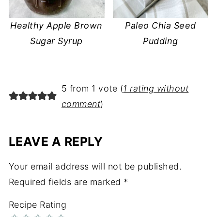
Healthy Apple Brown
Paleo Chia Seed
Sugar Syrup
Pudding
5 from 1 vote (
1 rating without
comment
)
LEAVE A REPLY
Your email address will not be published.
Required fields are marked
*
Recipe Rating