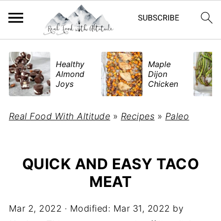
​Healthy
Maple
Almond
Dijon
Joys
Chicken
Real Food With Altitude
»
Recipes
»
Paleo
QUICK AND EASY TACO
MEAT
Mar 2, 2022
· Modified:
Mar 31, 2022
by