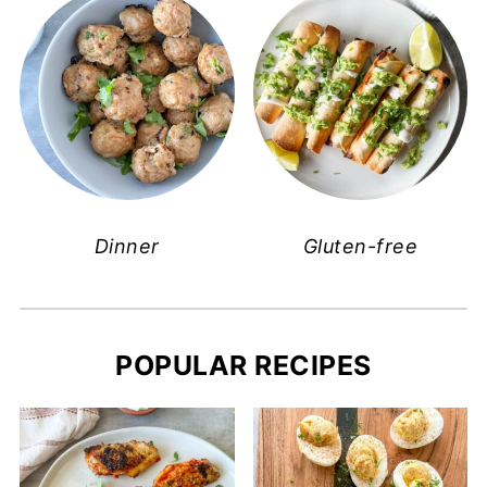
Dinner
Gluten-free
POPULAR RECIPES