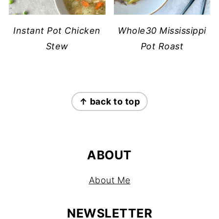
Instant Pot Chicken
Whole30 Mississippi
Stew
Pot Roast
FOOTER
↑ back to top
ABOUT
About Me
NEWSLETTER