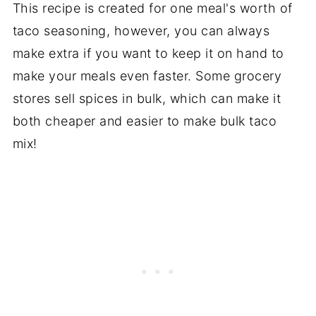
This recipe is created for one meal's worth of
taco seasoning, however, you can always
make extra if you want to keep it on hand to
make your meals even faster. Some grocery
stores sell spices in bulk, which can make it
both cheaper and easier to make bulk taco
mix!