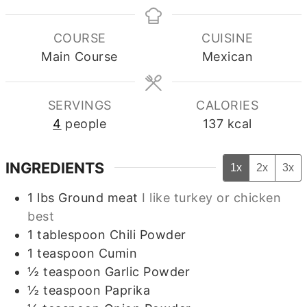
COURSE
CUISINE
Main Course
Mexican
SERVINGS
CALORIES
4
people
137
kcal
INGREDIENTS
1x
2x
3x
1
lbs
Ground meat
I like turkey or chicken
best
1
tablespoon
Chili Powder
1
teaspoon
Cumin
½
teaspoon
Garlic Powder
½
teaspoon
Paprika