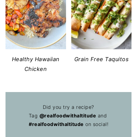
Healthy Hawaiian
Grain Free Taquitos
Chicken
Did you try a recipe?
Tag
@realfoodwithaltitude
and
#realfoodwithaltitude
on social!