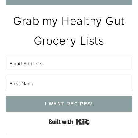
Grab my Healthy Gut
Grocery Lists
I WANT RECIPES!
Built with Kit