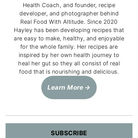
Health Coach, and founder, recipe
developer, and photographer behind
Real Food With Altitude. Since 2020
Hayley has been developing recipes that
are easy to make, healthy, and enjoyable
for the whole family. Her recipes are
inspired by her own health journey to
heal her gut so they all consist of real
food that is nourishing and delicious.
Learn More
SUBSCRIBE