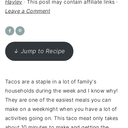
Hayley
· This post may contain affiliate links ·
Leave a Comment
↓ Jump to Recipe
Tacos are a staple in a lot of family's
households during the week and I know why!
They are one of the easiest meals you can
make on a weeknight when you have a lot of
activities going on. This taco meat only takes
about 10 minutes to make and getting the