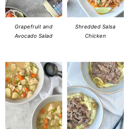
Grapefruit and
Shredded Salsa
Avocado Salad
Chicken