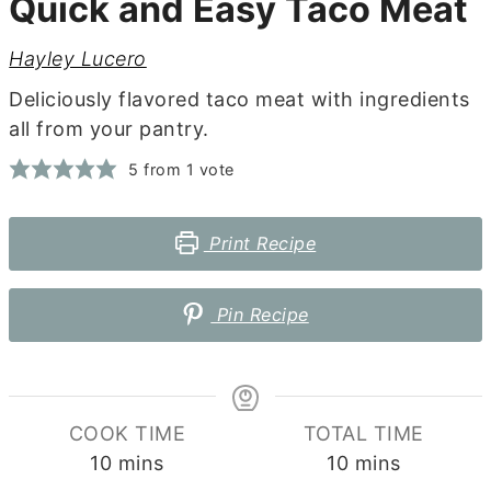
Quick and Easy Taco Meat
Hayley Lucero
Deliciously flavored taco meat with ingredients
all from your pantry.
5
from 1 vote
Print Recipe
Pin Recipe
COOK TIME
TOTAL TIME
minutes
minutes
10
mins
10
mins