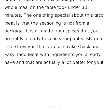
whole meal on the table took under 30
minutes. The one thing special about this taco
meat is that the seasoning is not from a
package- it is all made from spices that you
probably already have in your pantry. My goal
is to show you that you can make Quick and
Easy Taco Meat with ingredients you already
have and that are actually a lot better for you!