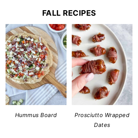
FALL RECIPES
Hummus Board
Prosciutto Wrapped
Dates