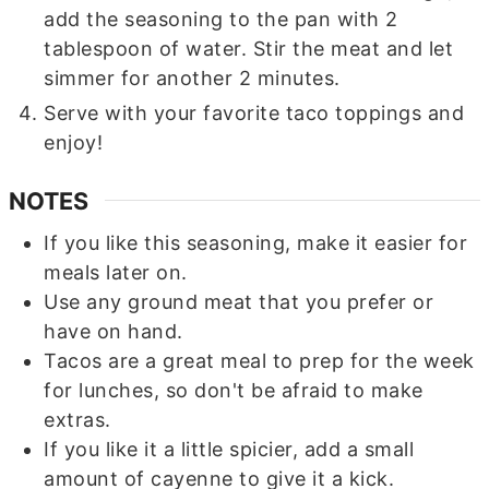
add the seasoning to the pan with 2
tablespoon of water. Stir the meat and let
simmer for another 2 minutes.
Serve with your favorite taco toppings and
enjoy!
NOTES
If you like this seasoning, make it easier for
meals later on.
Use any ground meat that you prefer or
have on hand.
Tacos are a great meal to prep for the week
for lunches, so don't be afraid to make
extras.
If you like it a little spicier, add a small
amount of cayenne to give it a kick.