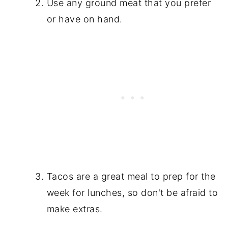
Use any ground meat that you prefer
or have on hand.
Tacos are a great meal to prep for the
week for lunches, so don't be afraid to
make extras.