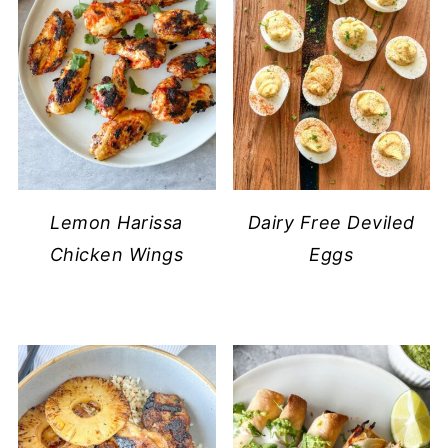
Lemon Harissa
Dairy Free Deviled
Chicken Wings
Eggs