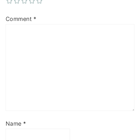
Comment
*
Name
*