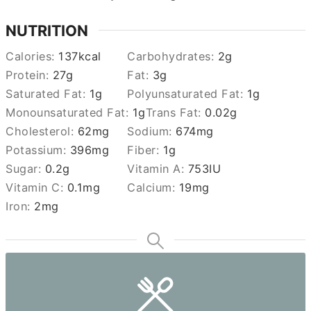
NUTRITION
Calories:
137
kcal
Carbohydrates:
2
g
Protein:
27
g
Fat:
3
g
Saturated Fat:
1
g
Polyunsaturated Fat:
1
g
Monounsaturated Fat:
1
g
Trans Fat:
0.02
g
Cholesterol:
62
mg
Sodium:
674
mg
Potassium:
396
mg
Fiber:
1
g
Sugar:
0.2
g
Vitamin A:
753
IU
Vitamin C:
0.1
mg
Calcium:
19
mg
Iron:
2
mg