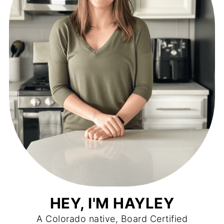
HEY, I'M HAYLEY
A Colorado native, Board Certified