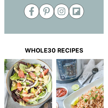
WHOLE30 RECIPES