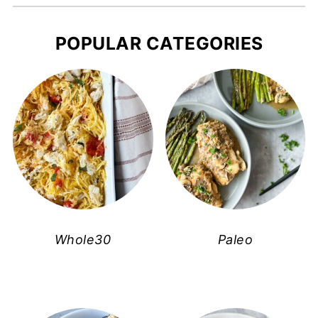
POPULAR CATEGORIES
Whole30
Paleo