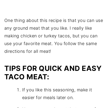
One thing about this recipe is that you can use
any ground meat that you like. I really like
making chicken or turkey tacos, but you can
use your favorite meat. You follow the same
directions for all meat!
TIPS FOR QUICK AND EASY
TACO MEAT:
If you like this seasoning, make it
easier for meals later on.