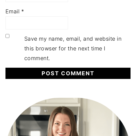
Email
*
Save my name, email, and website in
this browser for the next time I
comment.