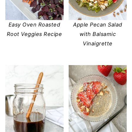
Easy Oven Roasted
Apple Pecan Salad
Root Veggies Recipe
with Balsamic
Vinaigrette