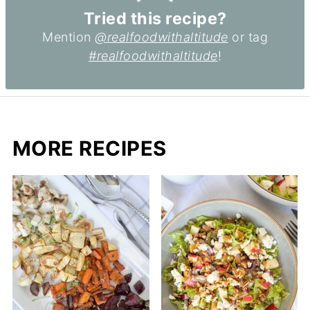
Tried this recipe?
Mention
@realfoodwithaltitude
or tag
#realfoodwithaltitude
!
MORE RECIPES