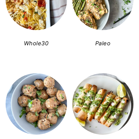
Whole30
Paleo