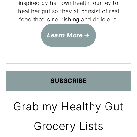
inspired by her own health journey to
heal her gut so they all consist of real
food that is nourishing and delicious.
Learn More
SUBSCRIBE
Grab my Healthy Gut
Grocery Lists