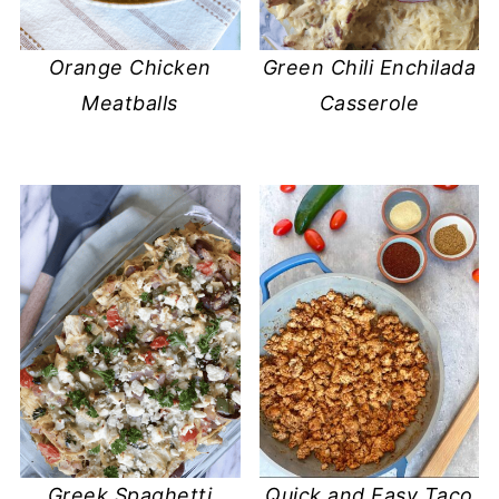
Orange Chicken
Green Chili Enchilada
Meatballs
Casserole
Greek Spaghetti
Quick and Easy Taco