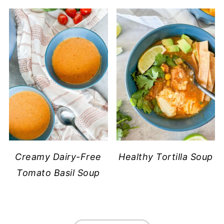
Creamy Dairy-Free
Healthy Tortilla Soup
Tomato Basil Soup
FOOTER