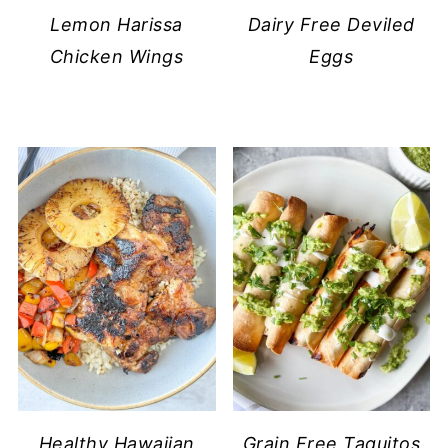
Lemon Harissa
Dairy Free Deviled
Chicken Wings
Eggs
Healthy Hawaiian
Grain Free Taquitos