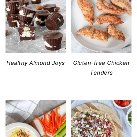
​Healthy Almond Joys
Gluten-free Chicken
Tenders