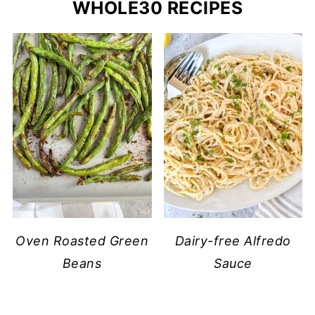
WHOLE30 RECIPES
Oven Roasted Green
Dairy-free Alfredo
Beans
Sauce