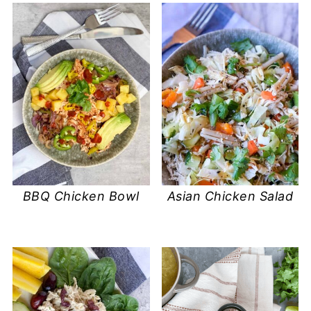
BBQ Chicken Bowl
Asian Chicken Salad