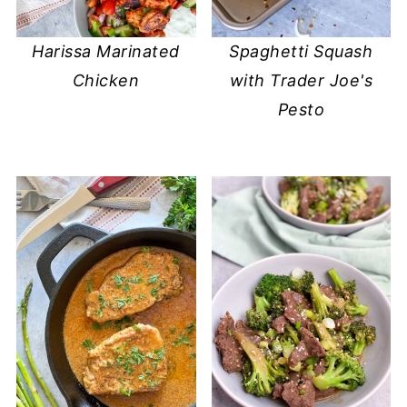
Harissa Marinated
Spaghetti Squash
Chicken
with Trader Joe's
Pesto