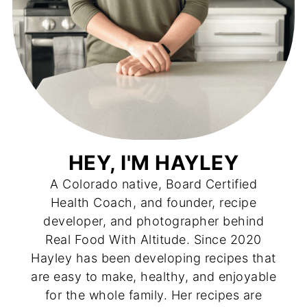
HEY, I'M HAYLEY
A Colorado native, Board Certified
Health Coach, and founder, recipe
developer, and photographer behind
Real Food With Altitude. Since 2020
Hayley has been developing recipes that
are easy to make, healthy, and enjoyable
for the whole family. Her recipes are