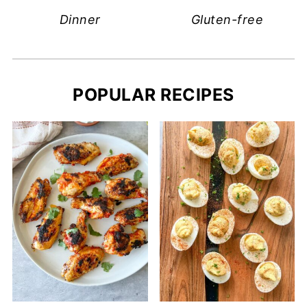
Dinner
Gluten-free
POPULAR RECIPES