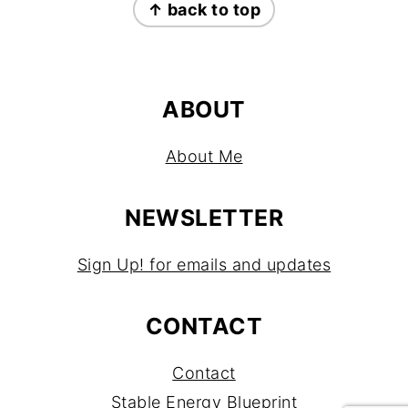
↑ back to top
ABOUT
About Me
NEWSLETTER
Sign Up! for emails and updates
CONTACT
Contact
Stable Energy Blueprint