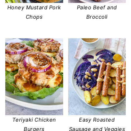
Honey Mustard Pork
Paleo Beef and
Chops
Broccoli
Teriyaki Chicken
Easy Roasted
Burgers
Sausage and Veggies