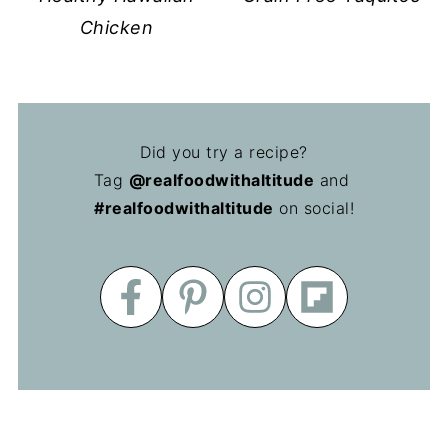
Chicken
Did you try a recipe?
Tag
@realfoodwithaltitude
and
#realfoodwithaltitude
on social!