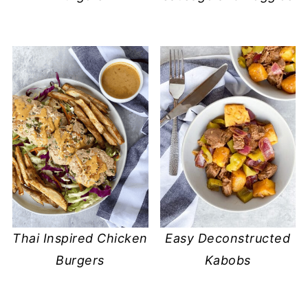
Thai Inspired Chicken
Easy Deconstructed
Burgers
Kabobs