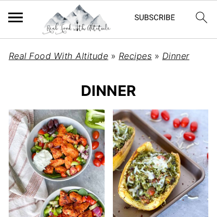
Real Food With Altitude
»
Recipes
»
Dinner
DINNER