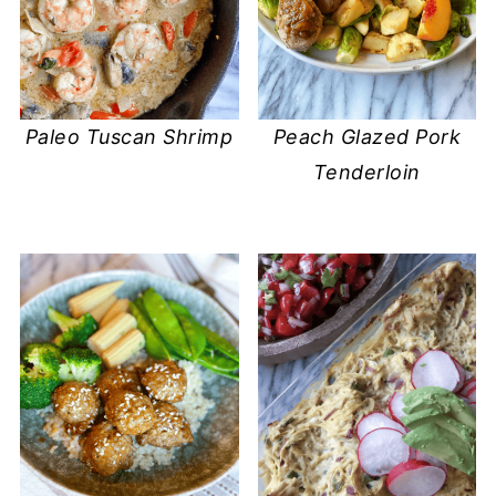
Paleo Tuscan Shrimp
Peach Glazed Pork
Tenderloin