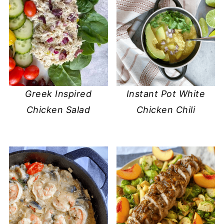
Greek Inspired
Instant Pot White
Chicken Salad
Chicken Chili