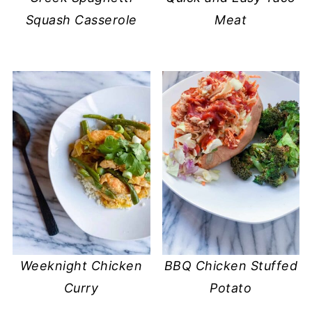
Squash Casserole
Meat
Weeknight Chicken
BBQ Chicken Stuffed
Curry
Potato