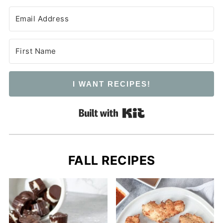
I WANT RECIPES!
Built with Kit
FALL RECIPES