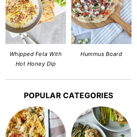
Whipped Feta With
Hummus Board
Hot Honey Dip
POPULAR CATEGORIES