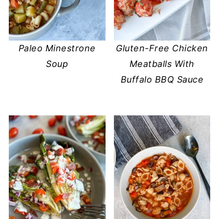
Paleo Minestrone
Gluten-Free Chicken
Soup
Meatballs With
Buffalo BBQ Sauce