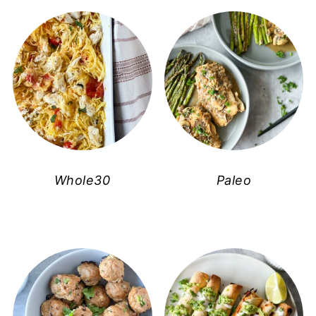
Whole30
Paleo