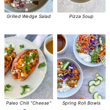
Grilled Wedge Salad
Pizza Soup
Paleo Chili "Cheese"
Spring Roll Bowls