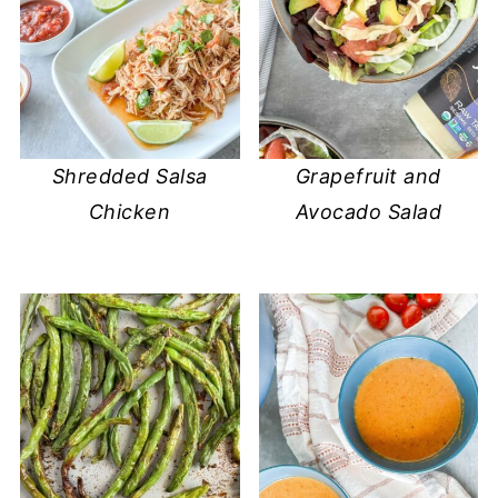
Shredded Salsa
Grapefruit and
Chicken
Avocado Salad