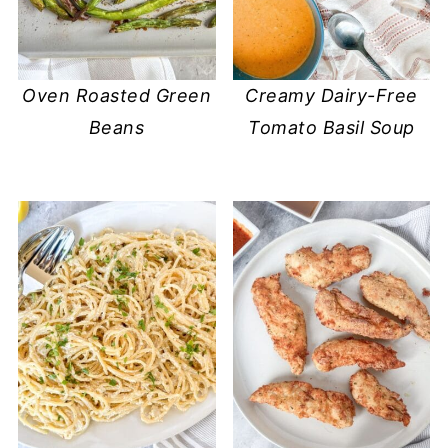
Oven Roasted Green
Creamy Dairy-Free
Beans
Tomato Basil Soup