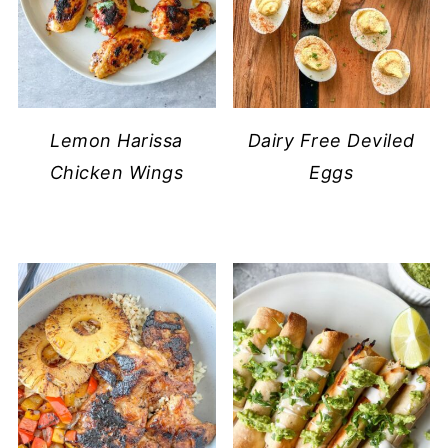
Lemon Harissa
Dairy Free Deviled
Chicken Wings
Eggs