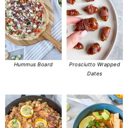
Hummus Board
Prosciutto Wrapped
Dates