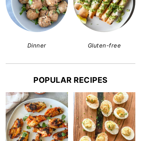
Dinner
Gluten-free
POPULAR RECIPES