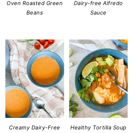
Oven Roasted Green
Dairy-free Alfredo
Beans
Sauce
Creamy Dairy-Free
Healthy Tortilla Soup