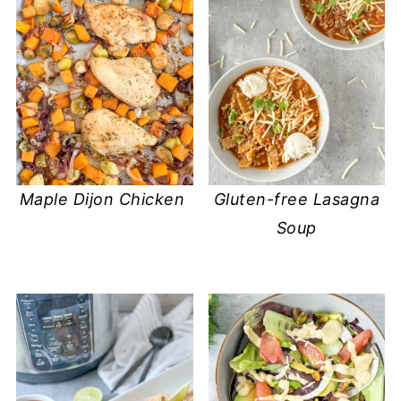
Maple Dijon Chicken
Gluten-free Lasagna
Soup