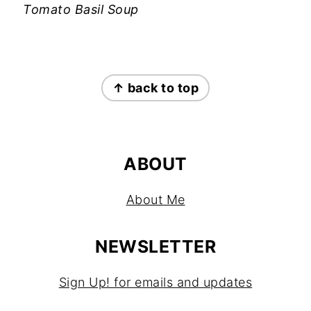
Tomato Basil Soup
FOOTER
↑ back to top
ABOUT
About Me
NEWSLETTER
Sign Up! for emails and updates