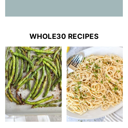
WHOLE30 RECIPES