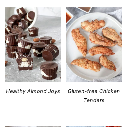
​Healthy Almond Joys
Gluten-free Chicken
Tenders