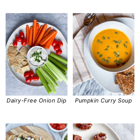
Dairy-Free Onion Dip
Pumpkin Curry Soup