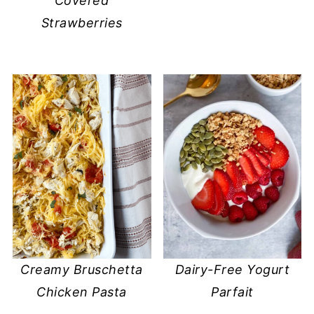
Covered
Strawberries
Creamy Bruschetta
Dairy-Free Yogurt
Chicken Pasta
Parfait