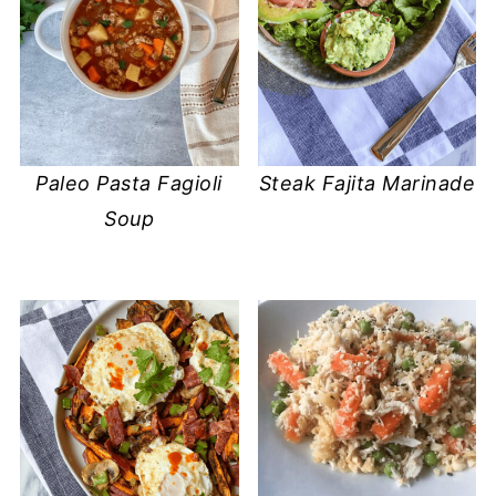
Steak Fajita Marinade
Paleo Pasta Fagioli
Soup