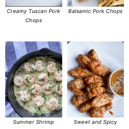
Balsamic Pork Chops
Creamy Tuscan Pork
Chops
Summer Shrimp
Sweet and Spicy