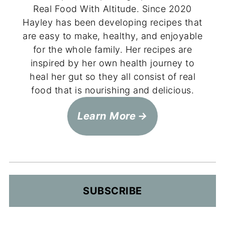
Real Food With Altitude. Since 2020
Hayley has been developing recipes that
are easy to make, healthy, and enjoyable
for the whole family. Her recipes are
inspired by her own health journey to
heal her gut so they all consist of real
food that is nourishing and delicious.
Learn More
SUBSCRIBE