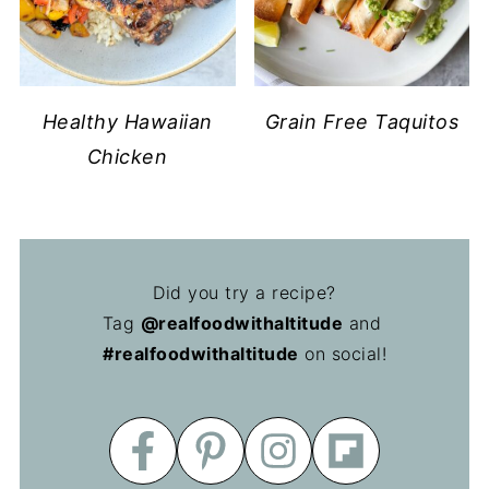
Healthy Hawaiian
Grain Free Taquitos
Chicken
Did you try a recipe?
Tag
@realfoodwithaltitude
and
#realfoodwithaltitude
on social!