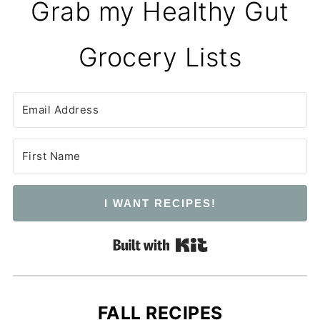
Grab my Healthy Gut
Grocery Lists
I WANT RECIPES!
Built with Kit
FALL RECIPES