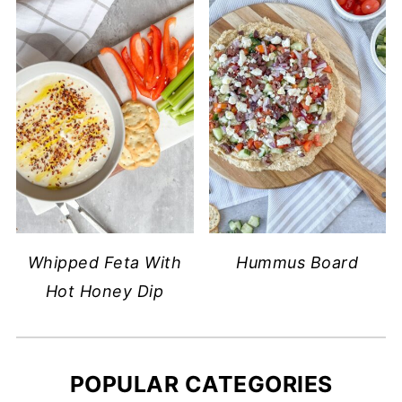
Whipped Feta With
Hummus Board
Hot Honey Dip
POPULAR CATEGORIES