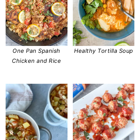
One Pan Spanish
Healthy Tortilla Soup
Chicken and Rice