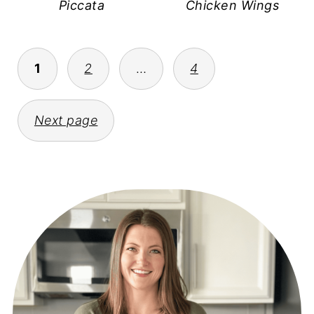
Piccata
Chicken Wings
POSTS
1
2
…
4
PAGINATION
Next page