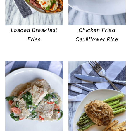
Loaded Breakfast
Chicken Fried
Fries
Cauliflower Rice