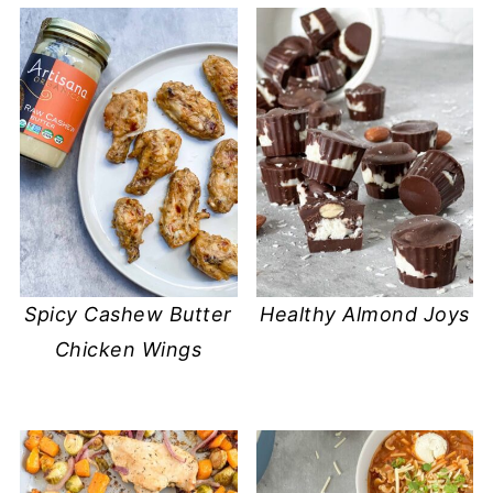
Spicy Cashew Butter
​Healthy Almond Joys
Chicken Wings