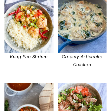
Kung Pao Shrimp
Creamy Artichoke
Chicken