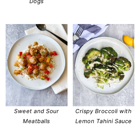
Dogs
Sweet and Sour
Crispy Broccoli with
Meatballs
Lemon Tahini Sauce