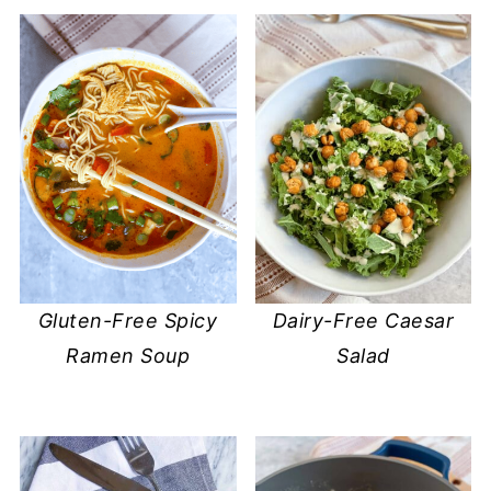
Gluten-Free Spicy
Dairy-Free Caesar
Ramen Soup
Salad