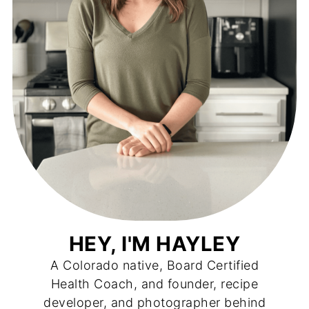
HEY, I'M HAYLEY
A Colorado native, Board Certified
Health Coach, and founder, recipe
developer, and photographer behind