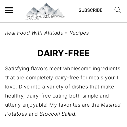
Real Food With Altitude
»
Recipes
DAIRY-FREE
Satisfying flavors meet wholesome ingredients
that are completely dairy-free for meals you'll
love. Dive into a variety of dishes that make
healthy, dairy-free eating both simple and
utterly enjoyable! My favorites are the
Mashed
Potatoes
and
Broccoli Salad
.