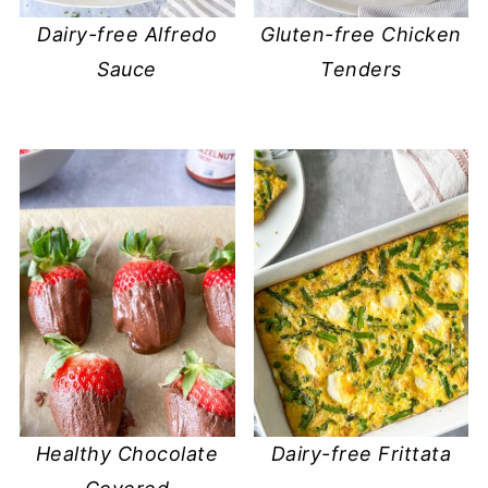
Dairy-free Alfredo
Gluten-free Chicken
Sauce
Tenders
Healthy Chocolate
Dairy-free Frittata